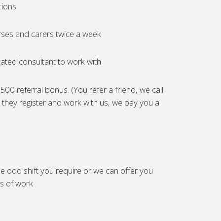
tions
ses and carers twice a week
ated consultant to work with
00 referral bonus. (You refer a friend, we call
they register and work with us, we pay you a
e odd shift you require or we can offer you
es of work