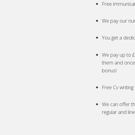
Free immunisa
We pay our nur
You get a dedic
We pay up to £5
them and once 
bonus!
Free Cv writing
We can offer th
regular and lin