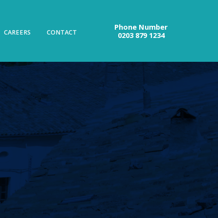
Phone Number
CAREERS
CONTACT
0203 879 1234