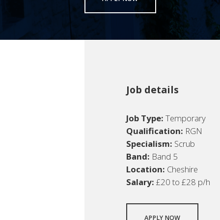
Job details
Job Type:
Temporary
Qualification:
RGN
Specialism:
Scrub
Band:
Band 5
Location:
Cheshire
Salary:
£20 to £28 p/h
APPLY NOW