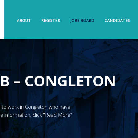
ABOUT
REGISTER
JOBS BOARD
CANDIDATES
UB – CONGLETON
N’s to work in Congleton who have
e information, click "Read More"