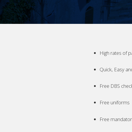
High rates of p
Quick, Easy an
Free DBS chec
Free uniforms
Free mandatory