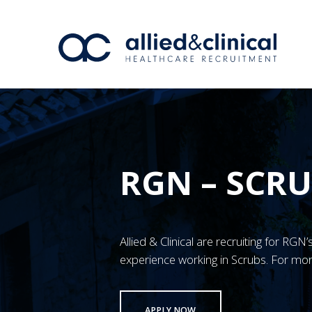
RGN – SCR
Allied & Clinical are recruiting for RG
experience working in Scrubs. For mor
APPLY NOW