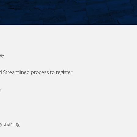
ay
d Streamlined process to register
k
 training