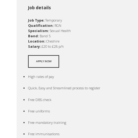
Job details
Job Type:
Temporary
Qualification:
RGN
Specialism:
Sexual Health
Band:
Band 5
Location:
Cheshire
Salary:
£20 to £28 p/h
APPLY NOW
High rates of pay
Quick, Easy and Streamlined process to register
Free DBS check
Free uniforms
Free mandatory training
Free immunisations