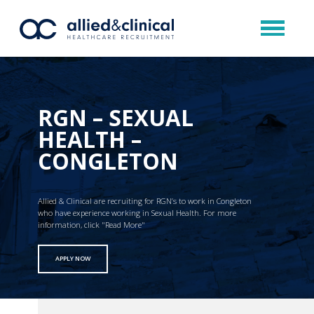
RGN – SEXUAL
HEALTH –
CONGLETON
Allied & Clinical are recruiting for RGN’s to work in Congleton
who have experience working in Sexual Health. For more
information, click "Read More"
APPLY NOW