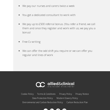
We pay our nurses and carers twice a week
You get a dedicated consultant to work with
We pay up to £500 referral bonus. (You refer a friend, we call
them and once they register and work with us, we pay you a
bonus!
Free Cv writing
We can offer the odd shift you require or we can offer you
regular and lines of work
Cookie Policy
Terms & Conditions
Privacy Policy
Privacy Notice
Data Protection Policy
Modern Slavery Policy
Environmental and Carbon Reduction Policy
Carbon Reduction Plan