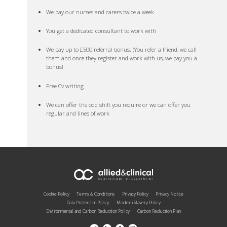
We pay our nurses and carers twice a week
You get a dedicated consultant to work with
We pay up to £500 referral bonus. (You refer a friend, we call
them and once they register and work with us, we pay you a
bonus!
Free Cv writing
We can offer the odd shift you require or we can offer you
regular and lines of work
Cookie Policy
Terms & Conditions
Privacy Policy
Privacy Notice
Data Protection Policy
Modern Slavery Policy
Environmental and Carbon Reduction Policy
Carbon Reduction Plan