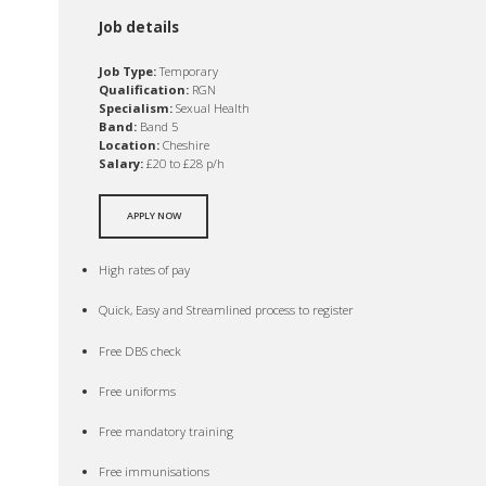
Job details
Job Type:
Temporary
Qualification:
RGN
Specialism:
Sexual Health
Band:
Band 5
Location:
Cheshire
Salary:
£20 to £28 p/h
APPLY NOW
High rates of pay
Quick, Easy and Streamlined process to register
Free DBS check
Free uniforms
Free mandatory training
Free immunisations