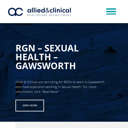
RGN – SEXUAL
HEALTH –
GAWSWORTH
Allied & Clinical are recruiting for RGN’s to work in Gawsworth
who have experience working in Sexual Health. For more
information, click "Read More"
APPLY NOW