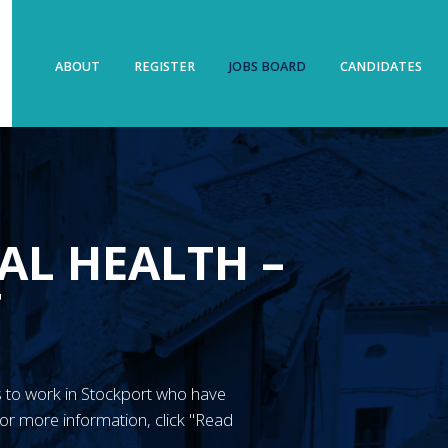
ABOUT
REGISTER
JOBS BOARD
CANDIDATES
AL HEALTH –
T
N’s to work in Stockport who have
or more information, click "Read