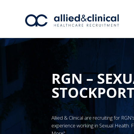
RGN – SEXU
STOCKPOR
Allied & Clinical are recruiting for RG
experience working in Sexual Health. F
More"