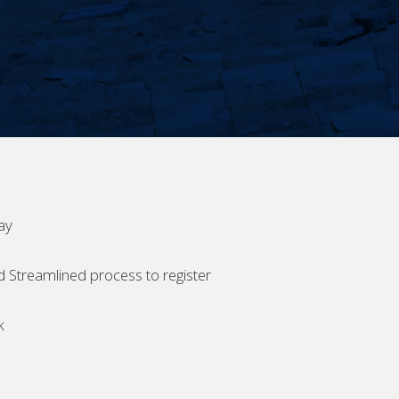
ay
d Streamlined process to register
k