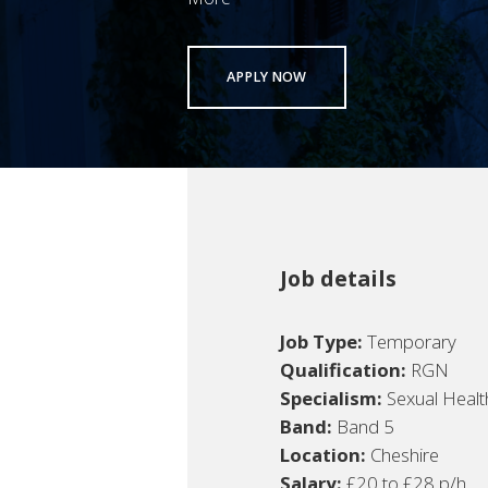
APPLY NOW
Job details
Job Type:
Temporary
Qualification:
RGN
Specialism:
Sexual Healt
Band:
Band 5
Location:
Cheshire
Salary:
£20 to £28 p/h