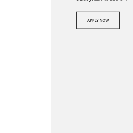
APPLY NOW