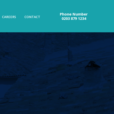
Phone Number
CAREERS
CONTACT
0203 879 1234