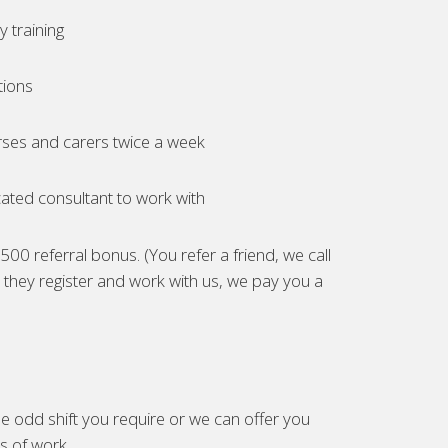
 training
tions
ses and carers twice a week
ated consultant to work with
00 referral bonus. (You refer a friend, we call
they register and work with us, we pay you a
e odd shift you require or we can offer you
es of work