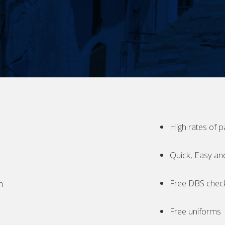
High rates of p
Quick, Easy an
Free DBS chec
h
Free uniforms