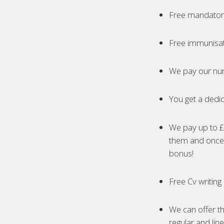
Free mandatory
Free immunisa
We pay our nur
You get a dedic
We pay up to £5
them and once 
bonus!
Free Cv writing
We can offer th
regular and lin