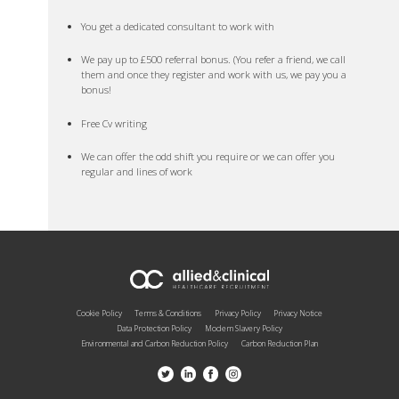
You get a dedicated consultant to work with
We pay up to £500 referral bonus. (You refer a friend, we call
them and once they register and work with us, we pay you a
bonus!
Free Cv writing
We can offer the odd shift you require or we can offer you
regular and lines of work
Cookie Policy
Terms & Conditions
Privacy Policy
Privacy Notice
Data Protection Policy
Modern Slavery Policy
Environmental and Carbon Reduction Policy
Carbon Reduction Plan