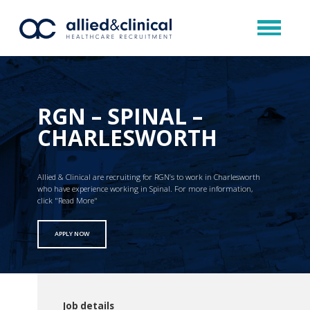
RGN – SPINAL –
CHARLESWORTH
Allied & Clinical are recruiting for RGN’s to work in Charlesworth
who have experience working in Spinal. For more information,
click "Read More"
APPLY NOW
Job details