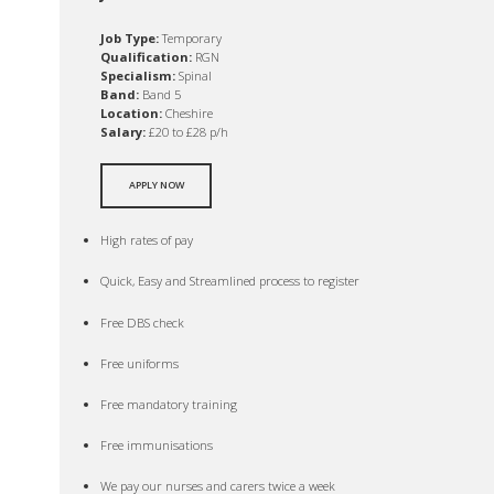
Job Type:
Temporary
Qualification:
RGN
Specialism:
Spinal
Band:
Band 5
Location:
Cheshire
Salary:
£20 to £28 p/h
APPLY NOW
High rates of pay
Quick, Easy and Streamlined process to register
Free DBS check
Free uniforms
Free mandatory training
Free immunisations
We pay our nurses and carers twice a week