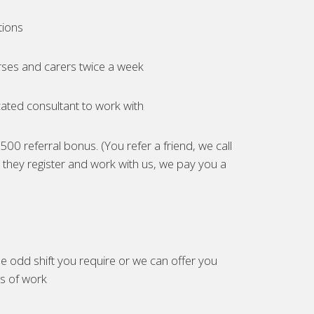
tions
ses and carers twice a week
ated consultant to work with
00 referral bonus. (You refer a friend, we call
they register and work with us, we pay you a
e odd shift you require or we can offer you
es of work