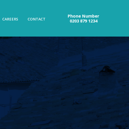
Phone Number
CAREERS
CONTACT
0203 879 1234