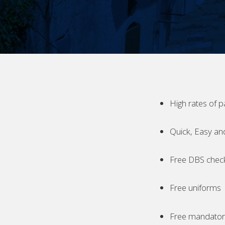
High rates of p
Quick, Easy an
Free DBS chec
Free uniforms
Free mandatory