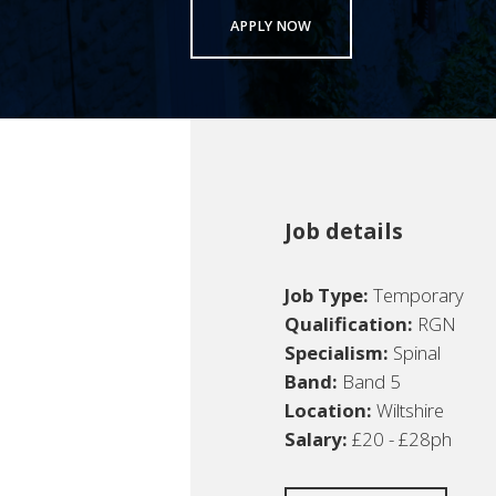
APPLY NOW
Job details
Job Type:
Temporary
Qualification:
RGN
Specialism:
Spinal
Band:
Band 5
Location:
Wiltshire
Salary:
£20 - £28ph