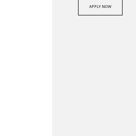
APPLY NOW