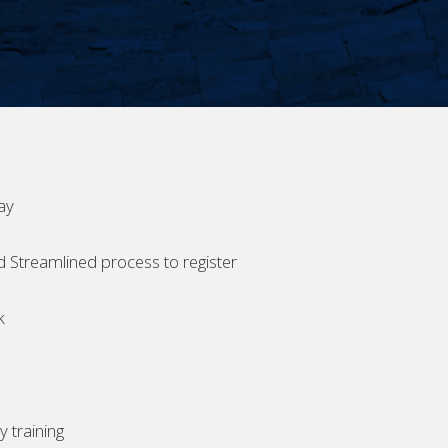
ay
d Streamlined process to register
k
 training