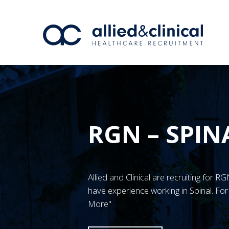
RGN – SPIN
Allied and Clinical are recruiting for
have experience working in Spinal. For
More"