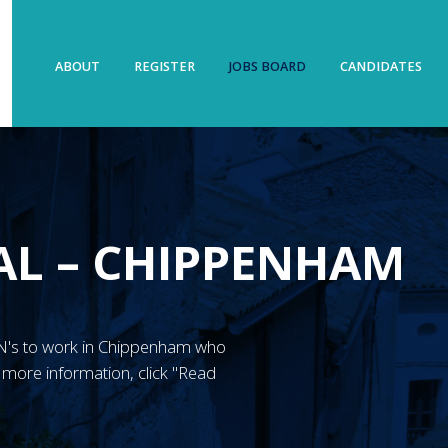
ABOUT
REGISTER
JOBS BOARD
CANDIDATES
AL – CHIPPENHAM
 RGN's to work in Chippenham who
 more information, click "Read