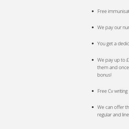
Free immunisa
We pay our nur
You get a dedic
We pay up to £5
them and once 
bonus!
Free Cv writing
We can offer th
regular and lin