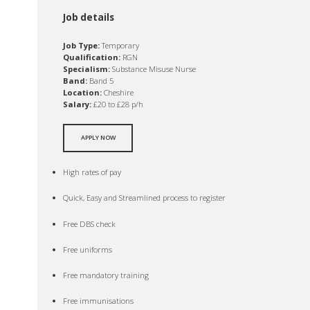
Job details
Job Type:
Temporary
Qualification:
RGN
Specialism:
Substance Misuse Nurse
Band:
Band 5
Location:
Cheshire
Salary:
£20 to £28 p/h
APPLY NOW
High rates of pay
Quick, Easy and Streamlined process to register
Free DBS check
Free uniforms
Free mandatory training
Free immunisations