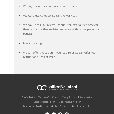
We pay our nurses and carers twice a week
You get a dedicated consultant to work with
We pay up to £500 referral bonus. (You refer a friend, we call
them and once they register and work with us, we pay you a
bonus!
Free Cv writing
We can offer the odd shift you require or we can offer you
regular and lines of work
Cookie Policy
Terms & Conditions
Privacy Policy
Privacy Notice
Data Protection Policy
Modern Slavery Policy
Environmental and Carbon Reduction Policy
Carbon Reduction Plan