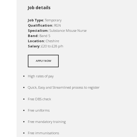
Job details
Job Type:
Temporary
Qualification:
RGN
Specialism:
Substance Misuse Nurse
Band:
Band 5
Location:
Cheshire
Salary:
£20 to £28 p/h
APPLY NOW
High rates of pay
Quick, Easy and Streamlined process to register
Free DBS check
Free uniforms
Free mandatory training
Free immunisations