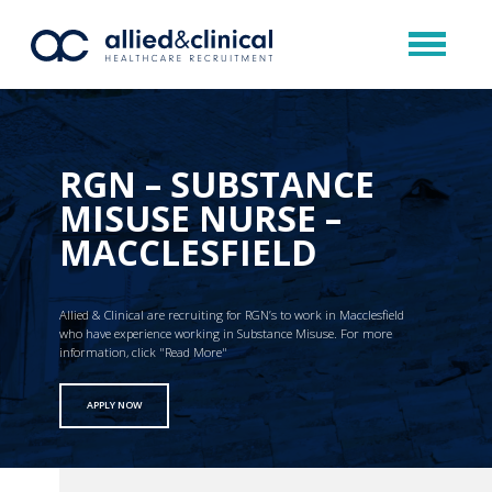
RGN – SUBSTANCE
MISUSE NURSE –
MACCLESFIELD
Allied & Clinical are recruiting for RGN’s to work in Macclesfield
who have experience working in Substance Misuse. For more
information, click "Read More"
APPLY NOW