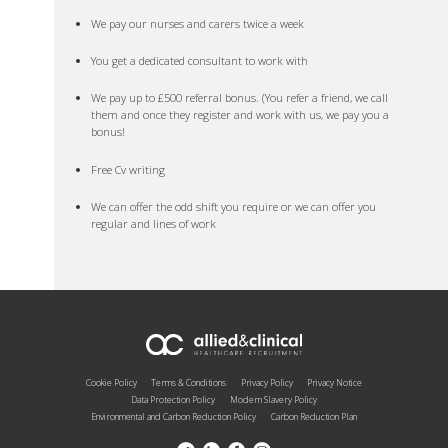
We pay our nurses and carers twice a week
You get a dedicated consultant to work with
We pay up to £500 referral bonus. (You refer a friend, we call
them and once they register and work with us, we pay you a
bonus!
Free Cv writing
We can offer the odd shift you require or we can offer you
regular and lines of work
Cookie Policy
Terms & Conditions
Privacy Policy
Privacy Notice
Data Protection Policy
Modern Slavery Policy
Environmental and Carbon Reduction Policy
Carbon Reduction Plan