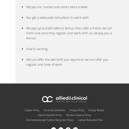
We pay our nurses and carers twice a week
You get a dedicated consultant to work with
We pay up to £500 referral bonus. (You refer a friend, we call
them and once they register and work with us, we pay you a
bonus!
Free Cv writing
We can offer the odd shift you require or we can offer you
regular and lines of work
Cookie Policy
Terms & Conditions
Privacy Policy
Privacy Notice
Data Protection Policy
Modern Slavery Policy
Environmental and Carbon Reduction Policy
Carbon Reduction Plan