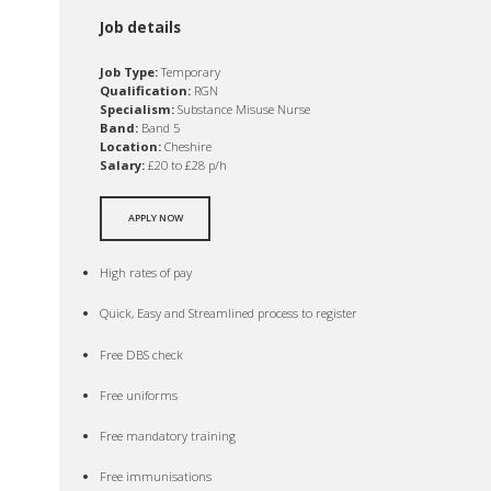
Job details
Job Type:
Temporary
Qualification:
RGN
Specialism:
Substance Misuse Nurse
Band:
Band 5
Location:
Cheshire
Salary:
£20 to £28 p/h
APPLY NOW
High rates of pay
Quick, Easy and Streamlined process to register
Free DBS check
Free uniforms
Free mandatory training
Free immunisations