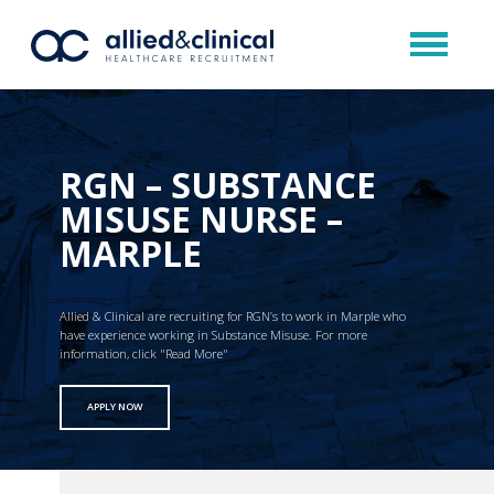
RGN – SUBSTANCE
MISUSE NURSE –
MARPLE
Allied & Clinical are recruiting for RGN’s to work in Marple who
have experience working in Substance Misuse. For more
information, click "Read More"
APPLY NOW