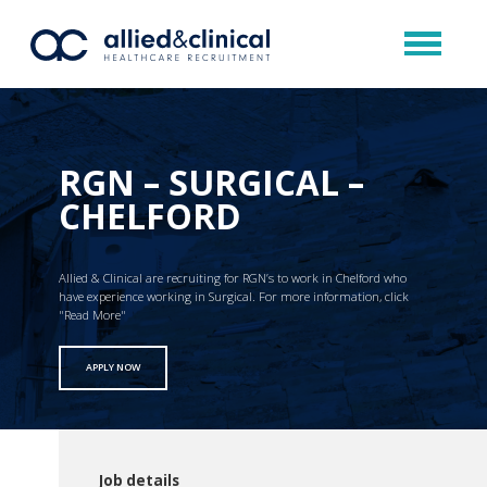
RGN – SURGICAL –
CHELFORD
Allied & Clinical are recruiting for RGN’s to work in Chelford who
have experience working in Surgical. For more information, click
"Read More"
APPLY NOW
Job details