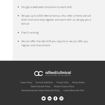
You get a dedicated consultant to work with
We pay up to £500 referral bonus. (You refer a friend, we call
them and once they register and work with us, we pay you a
bonus!
Free Cv writing
We can offer the odd shift you require or we can offer you
regular and lines of work
Cookie Policy
Terms & Conditions
Privacy Policy
Privacy Notice
Data Protection Policy
Modern Slavery Policy
Environmental and Carbon Reduction Policy
Carbon Reduction Plan