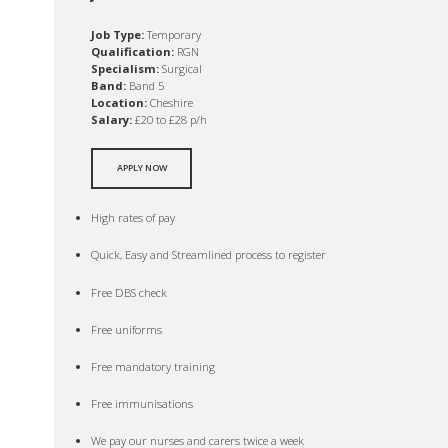
Job Type:
Temporary
Qualification:
RGN
Specialism:
Surgical
Band:
Band 5
Location:
Cheshire
Salary:
£20 to £28 p/h
APPLY NOW
High rates of pay
Quick, Easy and Streamlined process to register
Free DBS check
Free uniforms
Free mandatory training
Free immunisations
We pay our nurses and carers twice a week