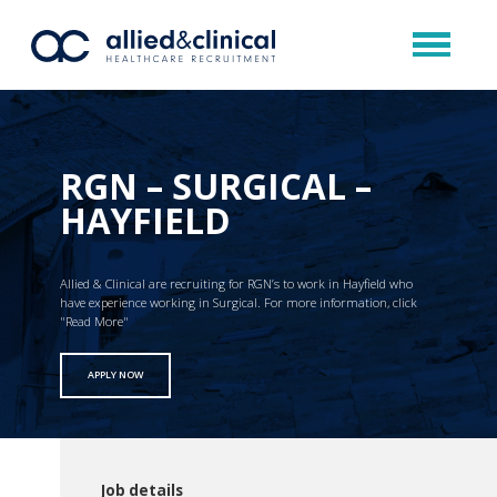
RGN – SURGICAL –
HAYFIELD
Allied & Clinical are recruiting for RGN’s to work in Hayfield who
have experience working in Surgical. For more information, click
"Read More"
APPLY NOW
Job details