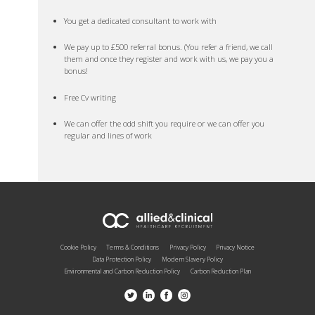
You get a dedicated consultant to work with
We pay up to £500 referral bonus. (You refer a friend, we call
them and once they register and work with us, we pay you a
bonus!
Free Cv writing
We can offer the odd shift you require or we can offer you
regular and lines of work
Cookie Policy
Terms & Conditions
Privacy Policy
Privacy Notice
Data Protection Policy
Modern Slavery Policy
Environmental and Carbon Reduction Policy
Carbon Reduction Plan