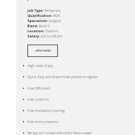
Job Type:
Temporary
Qualification:
RGN
Specialism:
Surgical
Band:
Band 5
Location:
Cheshire
Salary:
£20 to £28 p/h
APPLY NOW
High rates of pay
Quick, Easy and Streamlined process to register
Free DBS check
Free uniforms
Free mandatory training
Free immunisations
We pay our nurses and carers twice a week