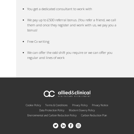
You get a dedicated consultant to work with
We pay up to £500 referral bonus. (You refer a friend, we call
them and once they register and work with us, we pay you a
bonus!
Free Cv writing
We can offer the odd shift you require or we can offer you
regular and lines of work
Cookie Policy
Terms & Conditions
Privacy Policy
Privacy Notice
Data Protection Policy
Modern Slavery Policy
Environmental and Carbon Reduction Policy
Carbon Reduction Plan