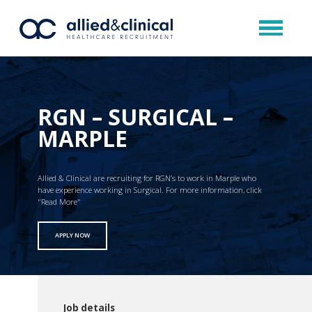
RGN – SURGICAL –
MARPLE
Allied & Clinical are recruiting for RGN’s to work in Marple who
have experience working in Surgical. For more information, click
"Read More"
APPLY NOW
Job details