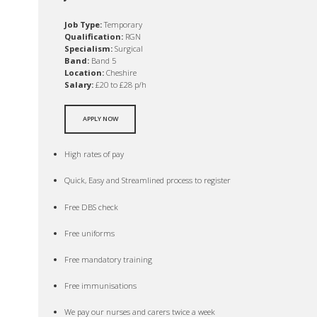
Job Type:
Temporary
Qualification:
RGN
Specialism:
Surgical
Band:
Band 5
Location:
Cheshire
Salary:
£20 to £28 p/h
APPLY NOW
High rates of pay
Quick, Easy and Streamlined process to register
Free DBS check
Free uniforms
Free mandatory training
Free immunisations
We pay our nurses and carers twice a week