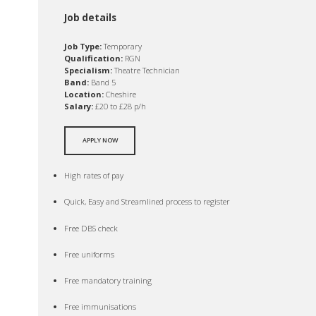
Job details
Job Type:
Temporary
Qualification:
RGN
Specialism:
Theatre Technician
Band:
Band 5
Location:
Cheshire
Salary:
£20 to £28 p/h
APPLY NOW
High rates of pay
Quick, Easy and Streamlined process to register
Free DBS check
Free uniforms
Free mandatory training
Free immunisations