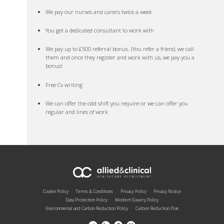
We pay our nurses and carers twice a week
You get a dedicated consultant to work with
We pay up to £500 referral bonus. (You refer a friend, we call
them and once they register and work with us, we pay you a
bonus!
Free Cv writing
We can offer the odd shift you require or we can offer you
regular and lines of work
Cookie Policy
Terms & Conditions
Privacy Policy
Privacy Notice
Data Protection Policy
Modern Slavery Policy
Environmental and Carbon Reduction Policy
Carbon Reduction Plan