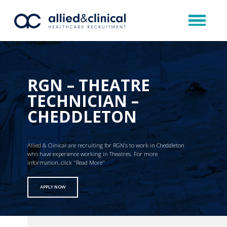
RGN – THEATRE
TECHNICIAN –
CHEDDLETON
Allied & Clinical are recruiting for RGN’s to work in Cheddleton
who have experience working in Theatres. For more
information, click "Read More"
APPLY NOW