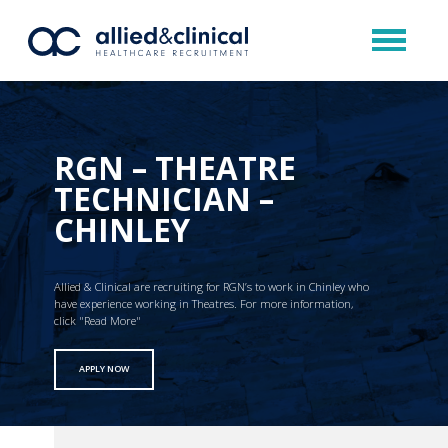
RGN – THEATRE
TECHNICIAN –
CHINLEY
Allied & Clinical are recruiting for RGN’s to work in Chinley who
have experience working in Theatres. For more information,
click "Read More"
APPLY NOW