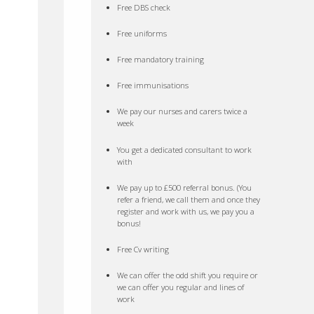
Free DBS check
Free uniforms
Free mandatory training
Free immunisations
We pay our nurses and carers twice a
week
You get a dedicated consultant to work
with
We pay up to £500 referral bonus. (You
refer a friend, we call them and once they
register and work with us, we pay you a
bonus!
Free Cv writing
We can offer the odd shift you require or
we can offer you regular and lines of
work