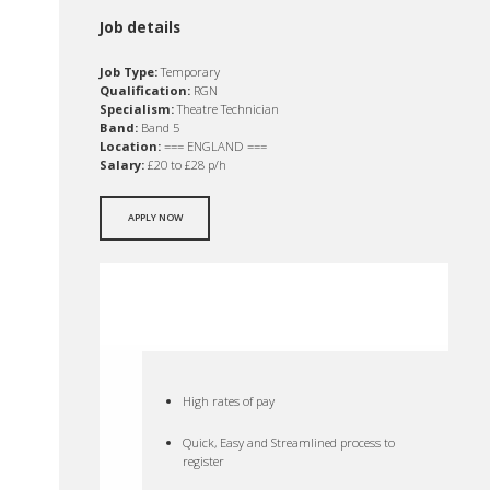
Job details
Job Type:
Temporary
Qualification:
RGN
Specialism:
Theatre Technician
Band:
Band 5
Location:
=== ENGLAND ===
Salary:
£20 to £28 p/h
APPLY NOW
High rates of pay
Quick, Easy and Streamlined process to
register