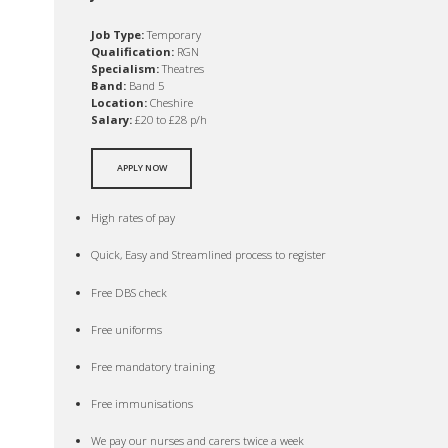
Job Type:
Temporary
Qualification:
RGN
Specialism:
Theatres
Band:
Band 5
Location:
Cheshire
Salary:
£20 to £28 p/h
APPLY NOW
High rates of pay
Quick, Easy and Streamlined process to register
Free DBS check
Free uniforms
Free mandatory training
Free immunisations
We pay our nurses and carers twice a week