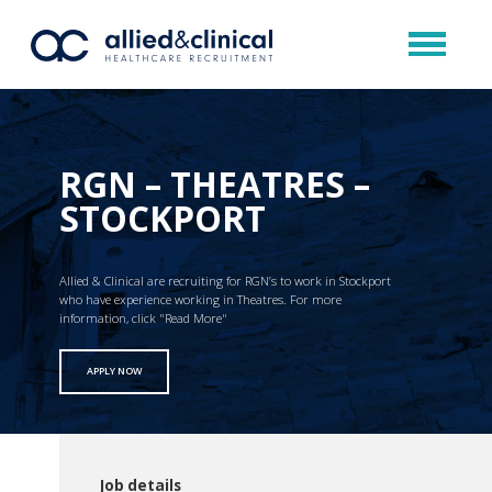
RGN – THEATRES –
STOCKPORT
Allied & Clinical are recruiting for RGN’s to work in Stockport
who have experience working in Theatres. For more
information, click "Read More"
APPLY NOW
Job details