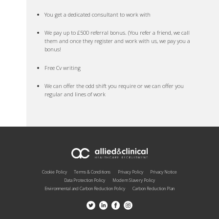
You get a dedicated consultant to work with
We pay up to £500 referral bonus. (You refer a friend, we call
them and once they register and work with us, we pay you a
bonus!
Free Cv writing
We can offer the odd shift you require or we can offer you
regular and lines of work
Cookie Policy
Terms & Conditions
Privacy Policy
Privacy Notice
Data Protection Policy
Modern Slavery Policy
Environmental and Carbon Reduction Policy
Carbon Reduction Plan