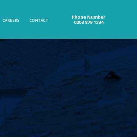
Phone Number
CAREERS
CONTACT
0203 879 1234