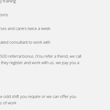
 training
tions
ses and carers twice a week
ated consultant to work with
00 referral bonus. (You refer a friend, we call
they register and work with us, we pay you a
e odd shift you require or we can offer you
es of work