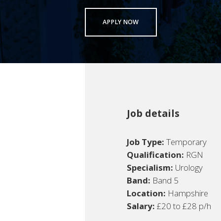
APPLY NOW
Job details
Job Type:
Temporary
Qualification:
RGN
Specialism:
Urology
Band:
Band 5
Location:
Hampshire
Salary:
£20 to £28 p/h