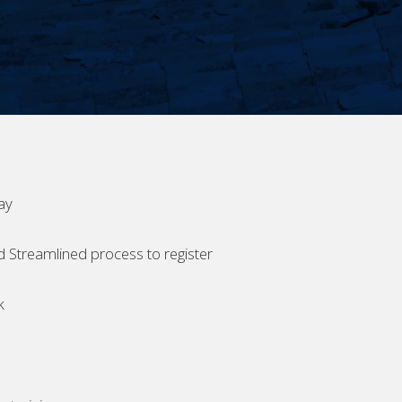
ay
d Streamlined process to register
k