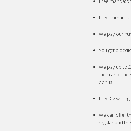
Free mandatory
Free immunisa
We pay our nur
You get a dedic
We pay up to £5
them and once 
bonus!
Free Cv writing
We can offer th
regular and lin