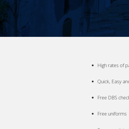
High rates of p
Quick, Easy an
Free DBS chec
Free uniforms