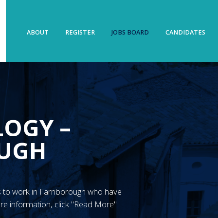
ABOUT
REGISTER
JOBS BOARD
CANDIDATES
LOGY –
UGH
GN’s to work in Farnborough who have
re information, click "Read More"