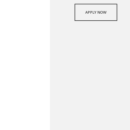
APPLY NOW