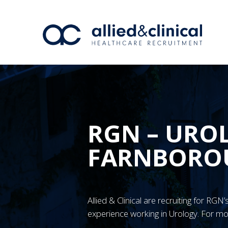
RGN – URO
FARNBORO
Allied & Clinical are recruiting for R
experience working in Urology. For mo