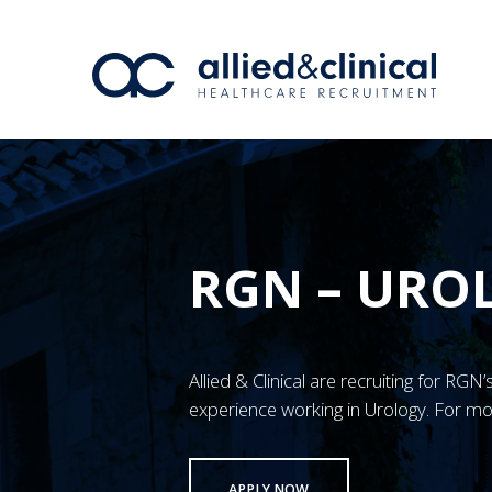
RGN – URO
Allied & Clinical are recruiting for RG
experience working in Urology. For mo
APPLY NOW