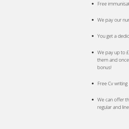
Free immunisa
We pay our nur
You get a dedic
We pay up to £5
them and once 
bonus!
Free Cv writing
We can offer th
regular and lin