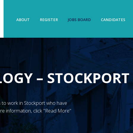
ABOUT
REGISTER
JOBS BOARD
CANDIDATES
LOGY – STOCKPORT
N’s to work in Stockport who have
re information, click "Read More"