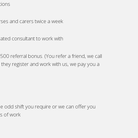
tions
ses and carers twice a week
ated consultant to work with
00 referral bonus. (You refer a friend, we call
they register and work with us, we pay you a
e odd shift you require or we can offer you
es of work