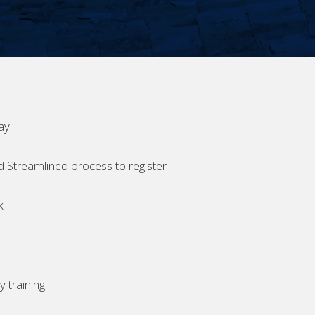
ay
d Streamlined process to register
k
 training