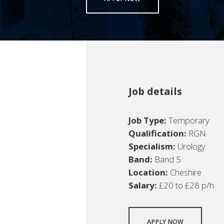
Job details
Job Type:
Temporary
Qualification:
RGN
Specialism:
Urology
Band:
Band 5
Location:
Cheshire
Salary:
£20 to £28 p/h
APPLY NOW