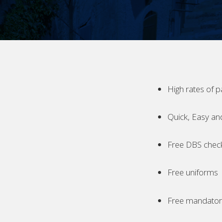
High rates of p
Quick, Easy an
Free DBS chec
Free uniforms
Free mandatory