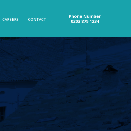
Phone Number
CAREERS
CONTACT
0203 879 1234