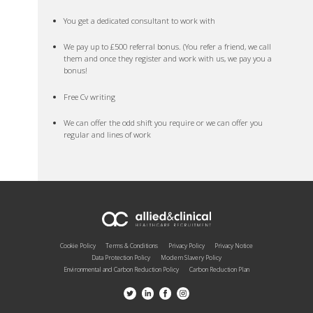
You get a dedicated consultant to work with
We pay up to £500 referral bonus. (You refer a friend, we call
them and once they register and work with us, we pay you a
bonus!
Free Cv writing
We can offer the odd shift you require or we can offer you
regular and lines of work
Cookie Policy
Terms & Conditions
Privacy Policy
Privacy Notice
Data Protection Policy
Modern Slavery Policy
Environmental and Carbon Reduction Policy
Carbon Reduction Plan