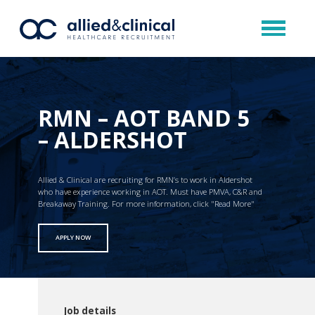
RMN – AOT BAND 5
– ALDERSHOT
Allied & Clinical are recruiting for RMN’s to work in Aldershot
who have experience working in AOT. Must have PMVA, C&R and
Breakaway Training. For more information, click "Read More"
APPLY NOW
Job details