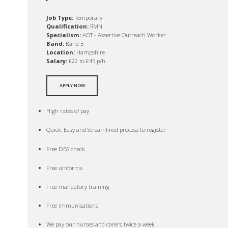
Job Type:
Temporary
Qualification:
RMN
Specialism:
AOT - Assertive Outreach Worker
Band:
Band 5
Location:
Hampshire
Salary:
£22 to £45 p/h
APPLY NOW
High rates of pay
Quick, Easy and Streamlined process to register
Free DBS check
Free uniforms
Free mandatory training
Free immunisations
We pay our nurses and carers twice a week