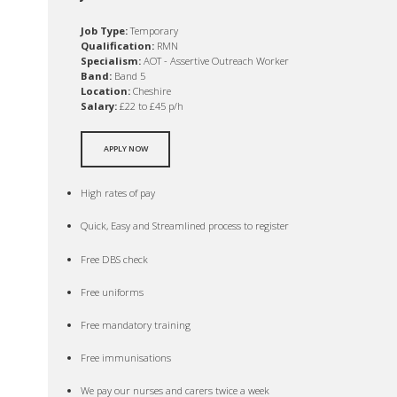
Job Type:
Temporary
Qualification:
RMN
Specialism:
AOT - Assertive Outreach Worker
Band:
Band 5
Location:
Cheshire
Salary:
£22 to £45 p/h
APPLY NOW
High rates of pay
Quick, Easy and Streamlined process to register
Free DBS check
Free uniforms
Free mandatory training
Free immunisations
We pay our nurses and carers twice a week