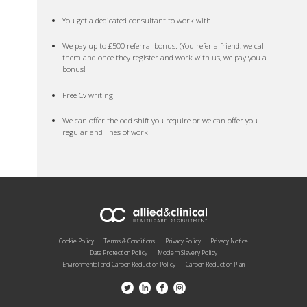
You get a dedicated consultant to work with
We pay up to £500 referral bonus. (You refer a friend, we call
them and once they register and work with us, we pay you a
bonus!
Free Cv writing
We can offer the odd shift you require or we can offer you
regular and lines of work
Cookie Policy
Terms & Conditions
Privacy Policy
Privacy Notice
Data Protection Policy
Modern Slavery Policy
Environmental and Carbon Reduction Policy
Carbon Reduction Plan