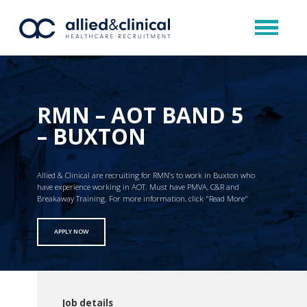
RMN – AOT BAND 5
– BUXTON
Allied & Clinical are recruiting for RMN’s to work in Buxton who
have experience working in AOT. Must have PMVA, C&R and
Breakaway Training. For more information, click "Read More"
APPLY NOW
Job details