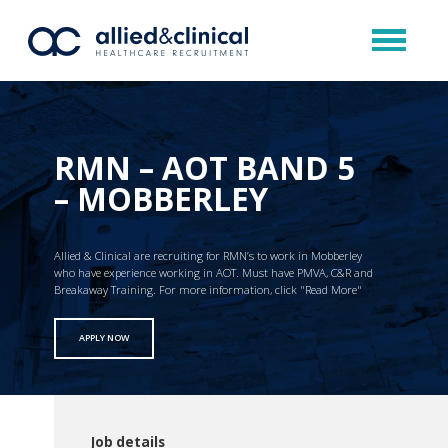
RMN – AOT BAND 5
– MOBBERLEY
Allied & Clinical are recruiting for RMN’s to work in Mobberley
who have experience working in AOT. Must have PMVA, C&R and
Breakaway Training. For more information, click "Read More"
APPLY NOW
Job details