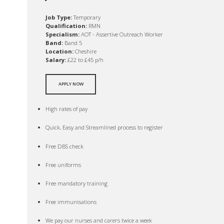
Job Type:
Temporary
Qualification:
RMN
Specialism:
AOT - Assertive Outreach Worker
Band:
Band 5
Location:
Cheshire
Salary:
£22 to £45 p/h
APPLY NOW
High rates of pay
Quick, Easy and Streamlined process to register
Free DBS check
Free uniforms
Free mandatory training
Free immunisations
We pay our nurses and carers twice a week