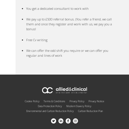
You get a dedicated consultant to work with
We pay up to £500 referral bonus. (You refer a friend, we call
them and once they register and work with us, we pay you a
bonus!
Free Cv writing
We can offer the odd shift you require or we can offer you
regular and lines of work
Cookie Policy
Terms & Conditions
Privacy Policy
Privacy Notice
Data Protection Policy
Modern Slavery Policy
Environmental and Carbon Reduction Policy
Carbon Reduction Plan