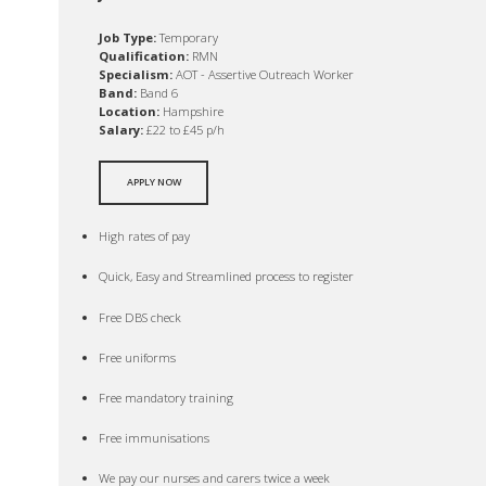
Job Type:
Temporary
Qualification:
RMN
Specialism:
AOT - Assertive Outreach Worker
Band:
Band 6
Location:
Hampshire
Salary:
£22 to £45 p/h
APPLY NOW
High rates of pay
Quick, Easy and Streamlined process to register
Free DBS check
Free uniforms
Free mandatory training
Free immunisations
We pay our nurses and carers twice a week