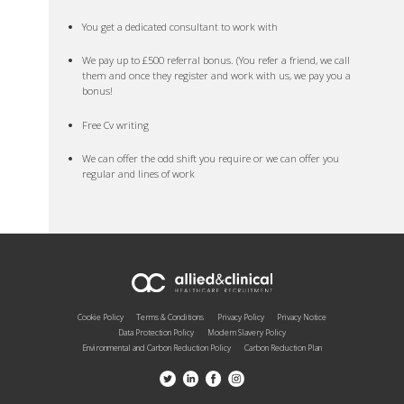
You get a dedicated consultant to work with
We pay up to £500 referral bonus. (You refer a friend, we call
them and once they register and work with us, we pay you a
bonus!
Free Cv writing
We can offer the odd shift you require or we can offer you
regular and lines of work
Cookie Policy
Terms & Conditions
Privacy Policy
Privacy Notice
Data Protection Policy
Modern Slavery Policy
Environmental and Carbon Reduction Policy
Carbon Reduction Plan