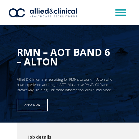
RMN – AOT BAND 6
– ALTON
Allied & Clinical are recruiting for RMN’s to work in Alton who
have experience working in AOT. Must have PMVA, C&R and
Breakaway Training. For more information, click "Read More"
APPLY NOW
Job details