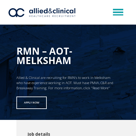
RMN – AOT-
MELKSHAM
Allied & Clinical are recruiting for RMN’s to work in Melksham
who have experience working in AOT. Must have PMVA, C&R and
Breakaway Training. For more information, click "Read More"
APPLY NOW
Job details