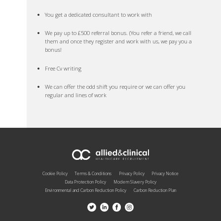
You get a dedicated consultant to work with
We pay up to £500 referral bonus. (You refer a friend, we call
them and once they register and work with us, we pay you a
bonus!
Free Cv writing
We can offer the odd shift you require or we can offer you
regular and lines of work
Cookie Policy
Terms & Conditions
Privacy Policy
Privacy Notice
Data Protection Policy
Modern Slavery Policy
Environmental and Carbon Reduction Policy
Carbon Reduction Plan