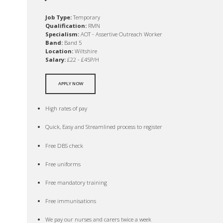
Job Type:
Temporary
Qualification:
RMN
Specialism:
AOT - Assertive Outreach Worker
Band:
Band 5
Location:
Wiltshire
Salary:
£22 - £45P/H
APPLY NOW
High rates of pay
Quick, Easy and Streamlined process to register
Free DBS check
Free uniforms
Free mandatory training
Free immunisations
We pay our nurses and carers twice a week