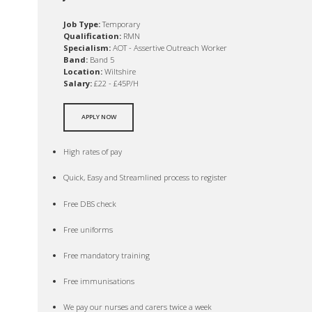
Job Type:
Temporary
Qualification:
RMN
Specialism:
AOT - Assertive Outreach Worker
Band:
Band 5
Location:
Wiltshire
Salary:
£22 - £45P/H
APPLY NOW
High rates of pay
Quick, Easy and Streamlined process to register
Free DBS check
Free uniforms
Free mandatory training
Free immunisations
We pay our nurses and carers twice a week