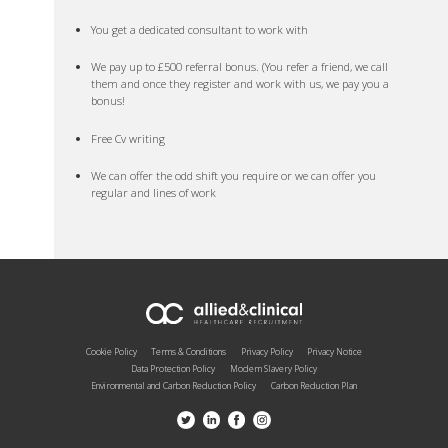
You get a dedicated consultant to work with
We pay up to £500 referral bonus. (You refer a friend, we call
them and once they register and work with us, we pay you a
bonus!
Free Cv writing
We can offer the odd shift you require or we can offer you
regular and lines of work
Cookie Policy
Terms & Conditions
Privacy Policy
Privacy Notice
Data Protection Policy
Modern Slavery Policy
Environmental and Carbon Reduction Policy
Carbon Reduction Plan