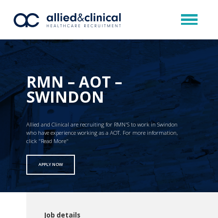
RMN – AOT –
SWINDON
Allied and Clinical are recruiting for RMN'S to work in Swindon
who have experience working as a AOT. For more information,
click "Read More"
APPLY NOW
Job details