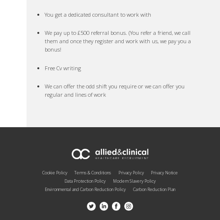
You get a dedicated consultant to work with
We pay up to £500 referral bonus. (You refer a friend, we call
them and once they register and work with us, we pay you a
bonus!
Free Cv writing
We can offer the odd shift you require or we can offer you
regular and lines of work
Cookie Policy
Terms & Conditions
Privacy Policy
Privacy Notice
Data Protection Policy
Modern Slavery Policy
Environmental and Carbon Reduction Policy
Carbon Reduction Plan