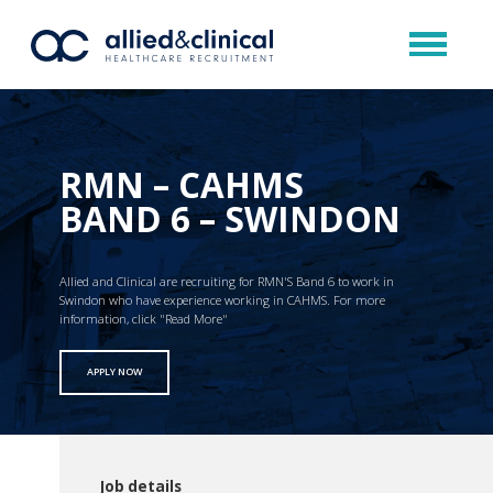
RMN – CAHMS
BAND 6 – SWINDON
Allied and Clinical are recruiting for RMN'S Band 6 to work in
Swindon who have experience working in CAHMS. For more
information, click "Read More"
APPLY NOW
Job details