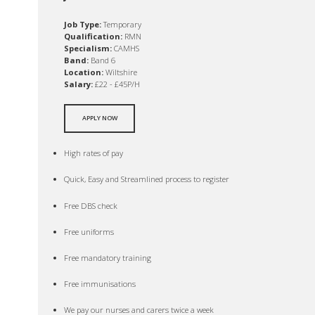
Job Type:
Temporary
Qualification:
RMN
Specialism:
CAMHS
Band:
Band 6
Location:
Wiltshire
Salary:
£22 - £45P/H
APPLY NOW
High rates of pay
Quick, Easy and Streamlined process to register
Free DBS check
Free uniforms
Free mandatory training
Free immunisations
We pay our nurses and carers twice a week