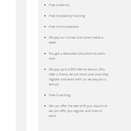
Free uniforms
Free mandatory training
Free immunisations
We pay our nurses and carers twice a
week
You get a dedicated consultant to work
with
We pay up to £500 referral bonus. (You
refer a friend, we call them and once they
register and work with us, we pay you a
bonus!
Free Cv writing
We can offer the odd shift you require or
we can offer you regular and lines of
work