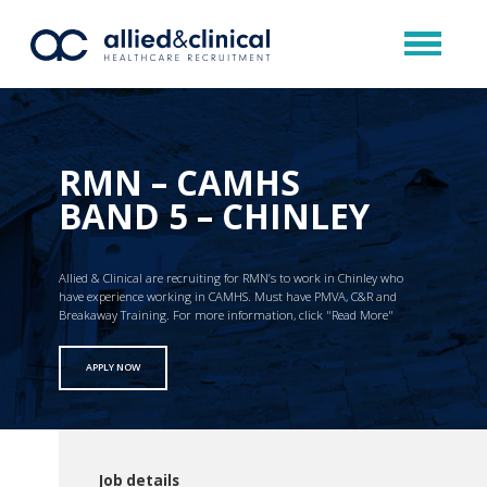
RMN – CAMHS
BAND 5 – CHINLEY
Allied & Clinical are recruiting for RMN’s to work in Chinley who
have experience working in CAMHS. Must have PMVA, C&R and
Breakaway Training. For more information, click "Read More"
APPLY NOW
Job details