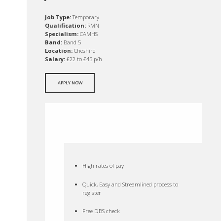
Job Type:
Temporary
Qualification:
RMN
Specialism:
CAMHS
Band:
Band 5
Location:
Cheshire
Salary:
£22 to £45 p/h
APPLY NOW
High rates of pay
Quick, Easy and Streamlined process to
register
Free DBS check