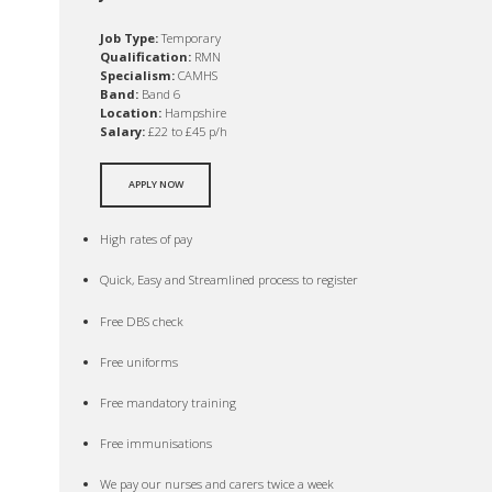
Job Type:
Temporary
Qualification:
RMN
Specialism:
CAMHS
Band:
Band 6
Location:
Hampshire
Salary:
£22 to £45 p/h
APPLY NOW
High rates of pay
Quick, Easy and Streamlined process to register
Free DBS check
Free uniforms
Free mandatory training
Free immunisations
We pay our nurses and carers twice a week