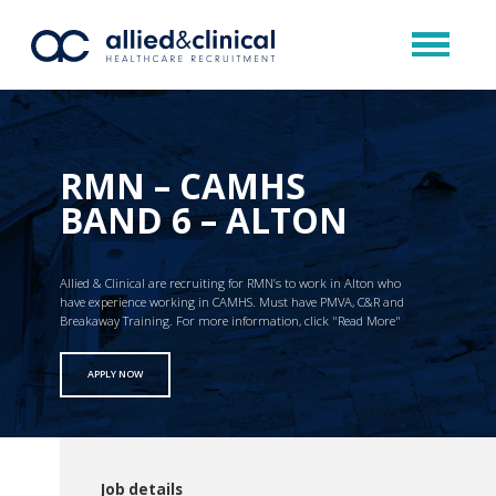
RMN – CAMHS
BAND 6 – ALTON
Allied & Clinical are recruiting for RMN’s to work in Alton who
have experience working in CAMHS. Must have PMVA, C&R and
Breakaway Training. For more information, click "Read More"
APPLY NOW
Job details