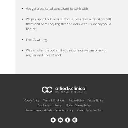
You get a dedicated consultant to work with
We pay up to £500 referral bonus. (You refer a friend, we call
them and once they register and work with us, we pay you a
bonus!
Free Cv writing
We can offer the odd shift you require or we can offer you
regular and lines of work
Cookie Policy
Terms & Conditions
Privacy Policy
Privacy Notice
Data Protection Policy
Modern Slavery Policy
Environmental and Carbon Reduction Policy
Carbon Reduction Plan