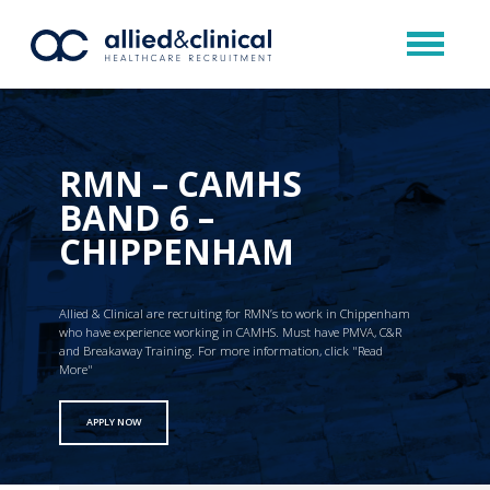
RMN – CAMHS
BAND 6 –
CHIPPENHAM
Allied & Clinical are recruiting for RMN’s to work in Chippenham
who have experience working in CAMHS. Must have PMVA, C&R
and Breakaway Training. For more information, click "Read
More"
APPLY NOW