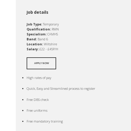
Job details
Job Type:
Temporary
Qualification:
RMN
Specialism:
CAMHS
Band:
Band 6
Location:
Wiltshire
Salary:
£22 - £45P/H
APPLY NOW
High rates of pay
Quick, Easy and Streamlined process to register
Free DBS check
Free uniforms
Free mandatory training