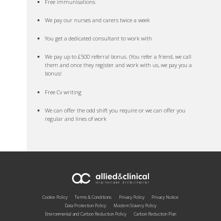
Free immunisations
We pay our nurses and carers twice a week
You get a dedicated consultant to work with
We pay up to £500 referral bonus. (You refer a friend, we call
them and once they register and work with us, we pay you a
bonus!
Free Cv writing
We can offer the odd shift you require or we can offer you
regular and lines of work
Cookie Policy
Terms & Conditions
Privacy Policy
Privacy Notice
Data Protection Policy
Modern Slavery Policy
Environmental and Carbon Reduction Policy
Carbon Reduction Plan