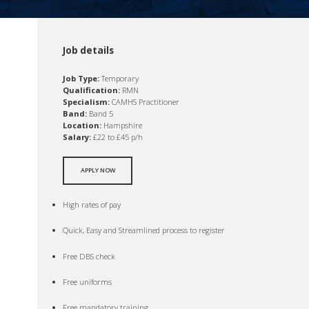
Job details
Job Type:
Temporary
Qualification:
RMN
Specialism:
CAMHS Practitioner
Band:
Band 5
Location:
Hampshire
Salary:
£22 to £45 p/h
APPLY NOW
High rates of pay
Quick, Easy and Streamlined process to register
Free DBS check
Free uniforms
Free mandatory training