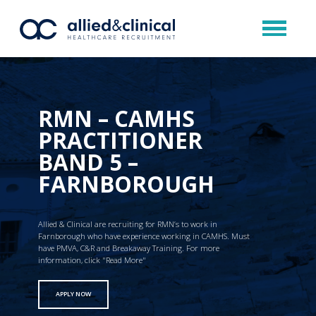
RMN – CAMHS
PRACTITIONER
BAND 5 –
FARNBOROUGH
Allied & Clinical are recruiting for RMN’s to work in
Farnborough who have experience working in CAMHS. Must
have PMVA, C&R and Breakaway Training. For more
information, click "Read More"
APPLY NOW