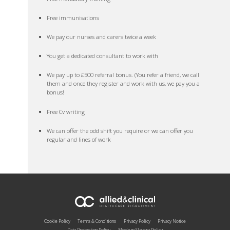
Free immunisations
We pay our nurses and carers twice a week
You get a dedicated consultant to work with
We pay up to £500 referral bonus. (You refer a friend, we call
them and once they register and work with us, we pay you a
bonus!
Free Cv writing
We can offer the odd shift you require or we can offer you
regular and lines of work
Cookie Policy
Terms & Conditions
Privacy Policy
Privacy Notice
Data Protection Policy
Modern Slavery Policy