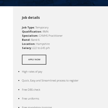
Job details
Job Type:
Temporary
Qualification:
RMN
Specialism:
CAMHS Practitioner
Band:
Band 6
Location:
Hampshire
Salary:
£22 to £45 p/h
APPLY NOW
High rates of pay
Quick, Easy and Streamlined process to register
Free DBS check
Free uniforms
Free mandatory training