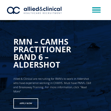
RMN – CAMHS
PRACTITIONER
BAND 6 –
ALDERSHOT
Allied & Clinical are recruiting for RMN’s to work in Aldershot
who have experience working in CAMHS. Must have PMVA, C&R
and Breakaway Training. For more information, click "Read
More"
APPLY NOW