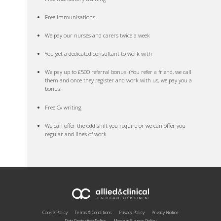
Free immunisations
We pay our nurses and carers twice a week
You get a dedicated consultant to work with
We pay up to £500 referral bonus. (You refer a friend, we call
them and once they register and work with us, we pay you a
bonus!
Free Cv writing
We can offer the odd shift you require or we can offer you
regular and lines of work
Cookie Policy
Terms & Conditions
Privacy Policy
Privacy Notice
Data Protection Policy
Modern Slavery Policy