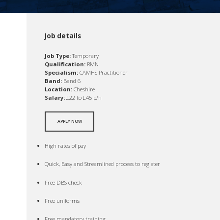
Job details
Job Type:
Temporary
Qualification:
RMN
Specialism:
CAMHS Practitioner
Band:
Band 6
Location:
Cheshire
Salary:
£22 to £45 p/h
APPLY NOW
High rates of pay
Quick, Easy and Streamlined process to register
Free DBS check
Free uniforms
Free mandatory training