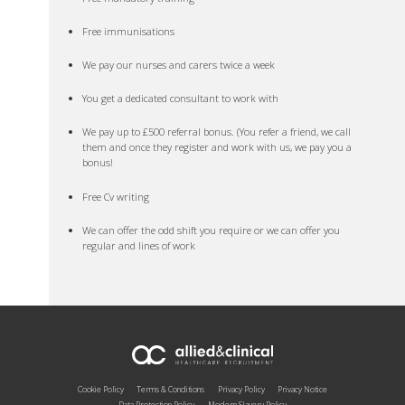
Free immunisations
We pay our nurses and carers twice a week
You get a dedicated consultant to work with
We pay up to £500 referral bonus. (You refer a friend, we call
them and once they register and work with us, we pay you a
bonus!
Free Cv writing
We can offer the odd shift you require or we can offer you
regular and lines of work
Cookie Policy
Terms & Conditions
Privacy Policy
Privacy Notice
Data Protection Policy
Modern Slavery Policy