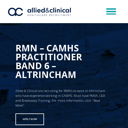
RMN – CAMHS
PRACTITIONER
BAND 6 –
ALTRINCHAM
Allied & Clinical are recruiting for RMN’s to work in Altrincham
who have experience working in CAMHS. Must have PMVA, C&R
and Breakaway Training. For more information, click "Read
More"
APPLY NOW