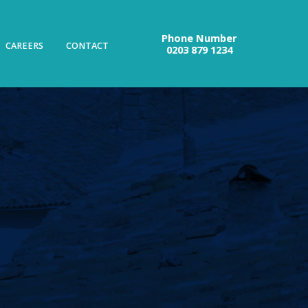
Phone Number
CAREERS
CONTACT
0203 879 1234