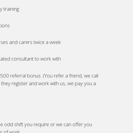
 training
tions
ses and carers twice a week
ated consultant to work with
00 referral bonus. (You refer a friend, we call
they register and work with us, we pay you a
e odd shift you require or we can offer you
es of work