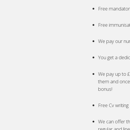
Free mandatory
Free immunisa
We pay our nur
You get a dedic
We pay up to £5
them and once 
bonus!
Free Cv writing
We can offer th
regular and lin