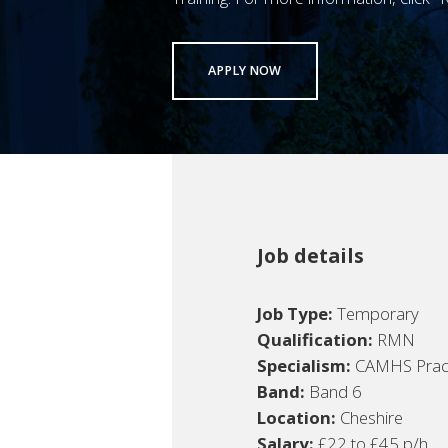
APPLY NOW
Job details
Job Type:
Temporary
Qualification:
RMN
Specialism:
CAMHS Pract
Band:
Band 6
Location:
Cheshire
Salary:
£22 to £45 p/h