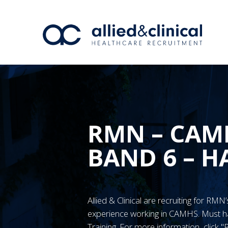
RMN – CAM
BAND 6 – H
Allied & Clinical are recruiting for RM
experience working in CAMHS. Must
Training. For more information, click 