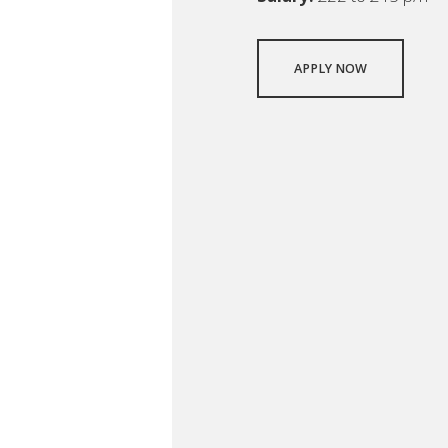
APPLY NOW