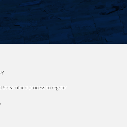
ay
d Streamlined process to register
k