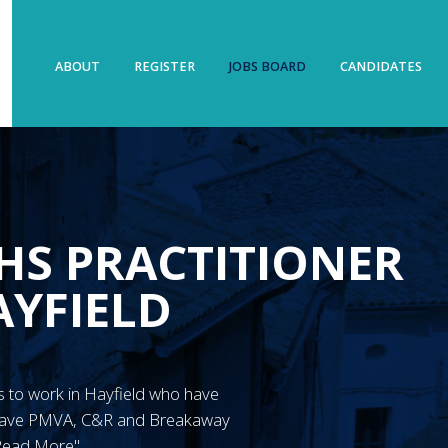
ABOUT
REGISTER
JOBS BOARD
CANDIDATES
HS PRACTITIONER
AYFIELD
N’s to work in Hayfield who have
 have PMVA, C&R and Breakaway
"Read More"