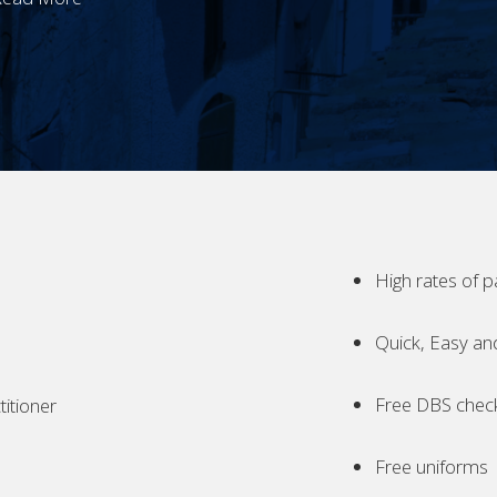
High rates of p
Quick, Easy an
Free DBS chec
itioner
Free uniforms