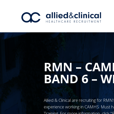
RMN – CAM
BAND 6 – 
Allied & Clinical are recruiting for RM
experience working in CAMHS. Must
Training. For more information, click 