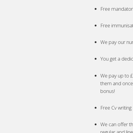
Free mandatory
Free immunisa
We pay our nur
You get a dedic
We pay up to £5
them and once 
bonus!
Free Cv writing
We can offer th
regular and lin