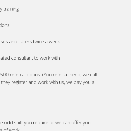
 training
tions
ses and carers twice a week
ated consultant to work with
00 referral bonus. (You refer a friend, we call
they register and work with us, we pay you a
e odd shift you require or we can offer you
es of work