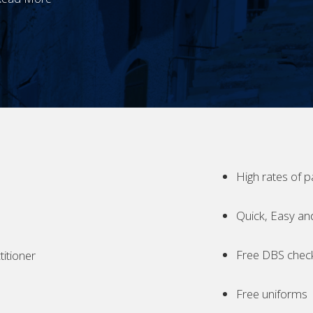
High rates of p
Quick, Easy an
Free DBS chec
itioner
Free uniforms