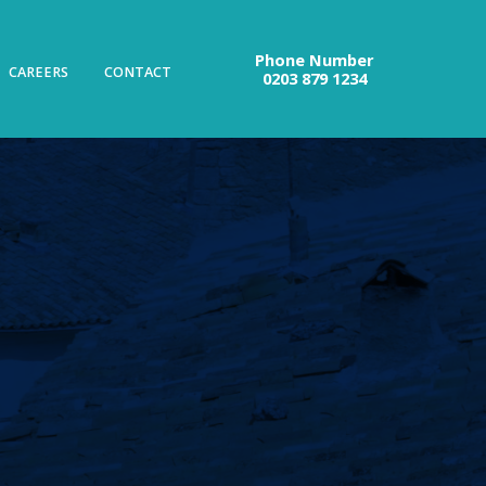
Phone Number
CAREERS
CONTACT
0203 879 1234