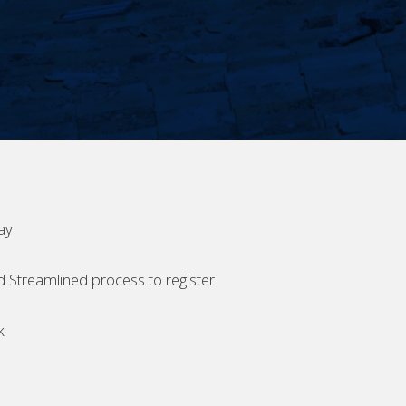
ay
d Streamlined process to register
k