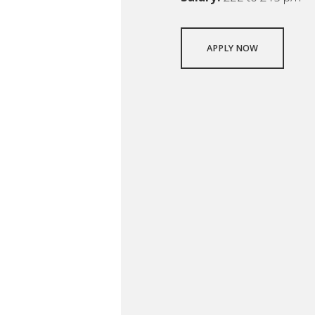
APPLY NOW