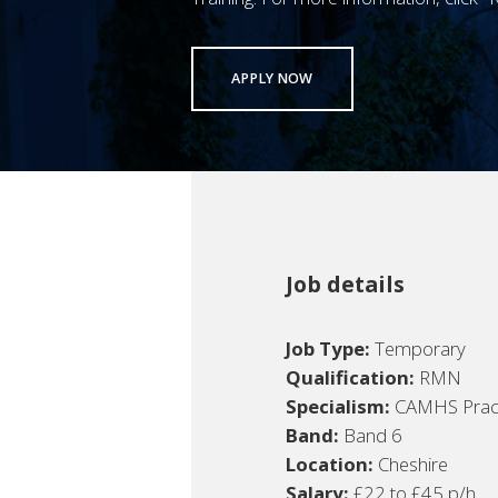
APPLY NOW
Job details
Job Type:
Temporary
Qualification:
RMN
Specialism:
CAMHS Pract
Band:
Band 6
Location:
Cheshire
Salary:
£22 to £45 p/h