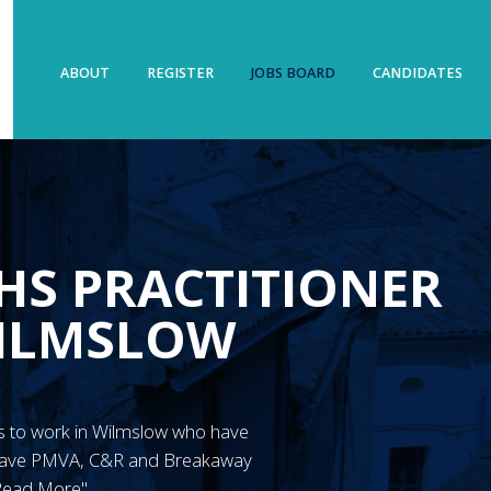
ABOUT
REGISTER
JOBS BOARD
CANDIDATES
HS PRACTITIONER
WILMSLOW
N’s to work in Wilmslow who have
 have PMVA, C&R and Breakaway
"Read More"