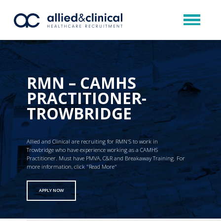
RMN – CAMHS
PRACTITIONER-
TROWBRIDGE
Allied and Clinical are recruiting for RMN'S to work in
Trowbridge who have experience working as a CAMHS
Practitioner. Must have PMVA, C&R and Breakaway Training. For
more information, click "Read More"
APPLY NOW