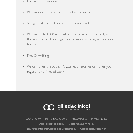
Free immunisations
We pay our nurses and carers twice a week
You get a dedicated consultant to work with
We pay up to £500 referral bonus. (You refer a friend, we call
them and once they register and work with us, we pay you a
bonus!
Free Cv writing
We can offer the odd shift you require or we can offer you
regular and lines of work
Cookie Policy
Terms & Conditions
Privacy Policy
Privacy Notice
Data Protection Policy
Modern Slavery Policy
Environmental and Carbon Reduction Policy
Carbon Reduction Plan