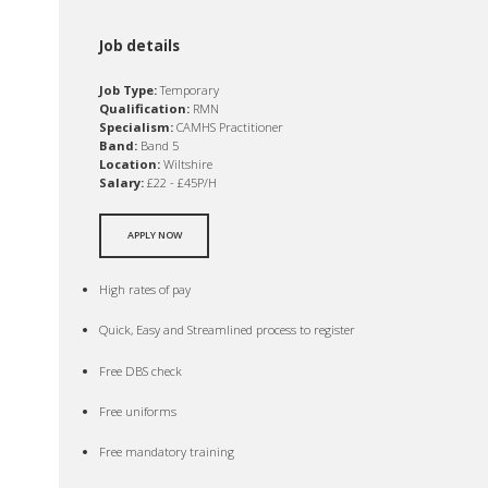
Job details
Job Type:
Temporary
Qualification:
RMN
Specialism:
CAMHS Practitioner
Band:
Band 5
Location:
Wiltshire
Salary:
£22 - £45P/H
APPLY NOW
High rates of pay
Quick, Easy and Streamlined process to register
Free DBS check
Free uniforms
Free mandatory training