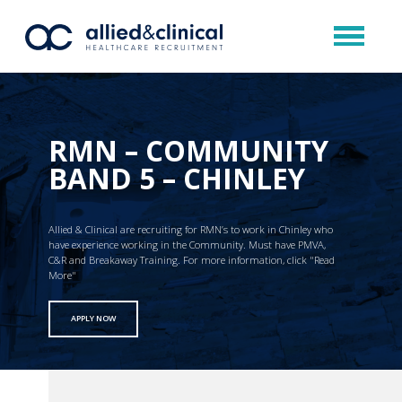
RMN – COMMUNITY
BAND 5 – CHINLEY
Allied & Clinical are recruiting for RMN’s to work in Chinley who
have experience working in the Community. Must have PMVA,
C&R and Breakaway Training. For more information, click "Read
More"
APPLY NOW