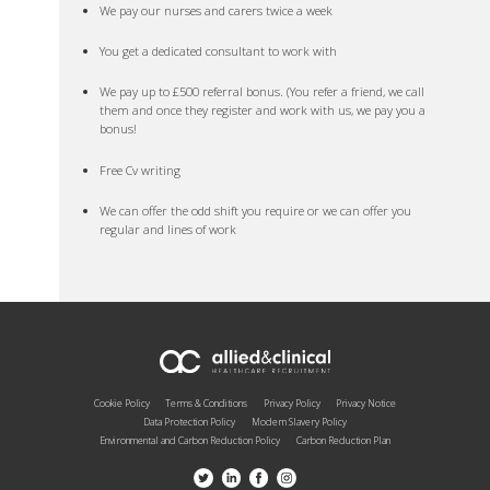
We pay our nurses and carers twice a week
You get a dedicated consultant to work with
We pay up to £500 referral bonus. (You refer a friend, we call
them and once they register and work with us, we pay you a
bonus!
Free Cv writing
We can offer the odd shift you require or we can offer you
regular and lines of work
Cookie Policy
Terms & Conditions
Privacy Policy
Privacy Notice
Data Protection Policy
Modern Slavery Policy
Environmental and Carbon Reduction Policy
Carbon Reduction Plan