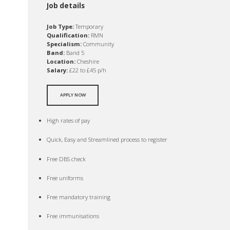
Job details
Job Type:
Temporary
Qualification:
RMN
Specialism:
Community
Band:
Band 5
Location:
Cheshire
Salary:
£22 to £45 p/h
APPLY NOW
High rates of pay
Quick, Easy and Streamlined process to register
Free DBS check
Free uniforms
Free mandatory training
Free immunisations