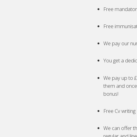
Free mandatory
Free immunisa
We pay our nur
You get a dedic
We pay up to £5
them and once 
bonus!
Free Cv writing
We can offer th
regular and lin