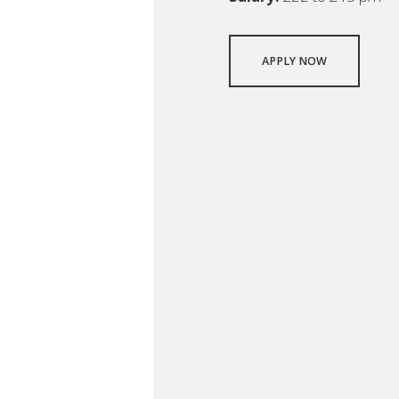
APPLY NOW