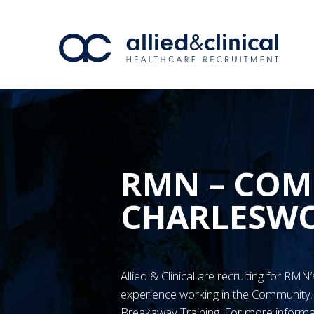
RMN – COM
CHARLESW
Allied & Clinical are recruiting for RM
experience working in the Communit
Breakaway Training. For more informa