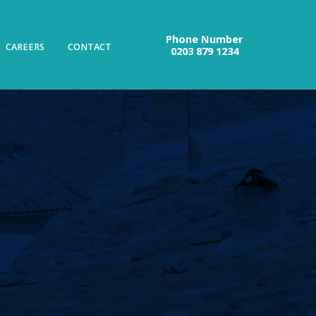
Phone Number
CAREERS
CONTACT
0203 879 1234