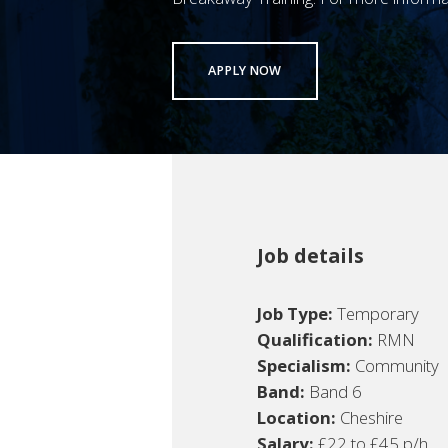
APPLY NOW
Job details
Job Type:
Temporary
Qualification:
RMN
Specialism:
Community
Band:
Band 6
Location:
Cheshire
Salary:
£22 to £45 p/h