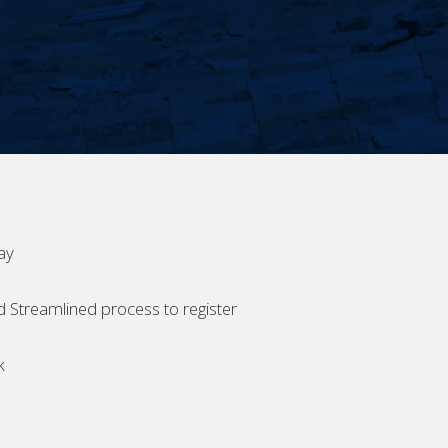
ay
d Streamlined process to register
k