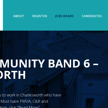
ABOUT
REGISTER
JOBS BOARD
CANDIDATES
MUNITY BAND 6 –
ORTH
N’s to work in Charlesworth who have
y. Must have PMVA, C&R and
tion, click "Read More"