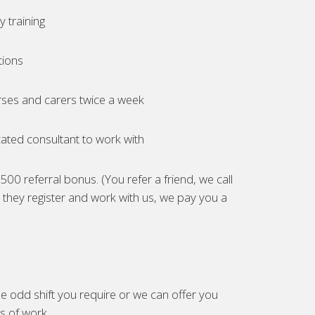
 training
tions
ses and carers twice a week
ated consultant to work with
00 referral bonus. (You refer a friend, we call
they register and work with us, we pay you a
e odd shift you require or we can offer you
es of work