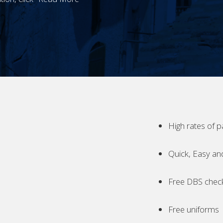
High rates of p
Quick, Easy an
Free DBS chec
Free uniforms