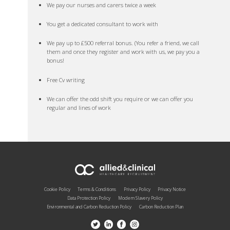
We pay our nurses and carers twice a week
You get a dedicated consultant to work with
We pay up to £500 referral bonus. (You refer a friend, we call
them and once they register and work with us, we pay you a
bonus!
Free Cv writing
We can offer the odd shift you require or we can offer you
regular and lines of work
Cookie Policy
Terms & Conditions
Privacy Policy
Privacy Notice
Data Protection Policy
Modern Slavery Policy
Environmental and Carbon Reduction Policy
Carbon Reduction Plan