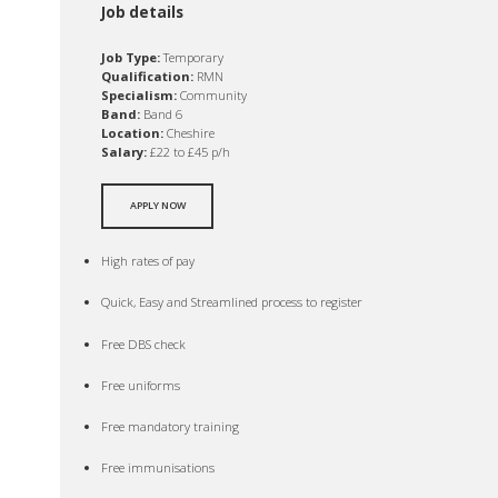
Job details
Job Type:
Temporary
Qualification:
RMN
Specialism:
Community
Band:
Band 6
Location:
Cheshire
Salary:
£22 to £45 p/h
APPLY NOW
High rates of pay
Quick, Easy and Streamlined process to register
Free DBS check
Free uniforms
Free mandatory training
Free immunisations