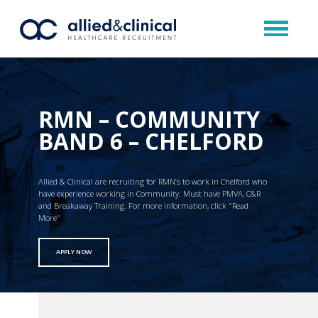
RMN – COMMUNITY
BAND 6 – CHELFORD
Allied & Clinical are recruiting for RMN’s to work in Chelford who
have experience working in Community. Must have PMVA, C&R
and Breakaway Training. For more information, click "Read
More"
APPLY NOW