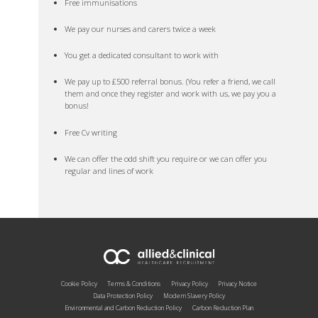
Free immunisations
We pay our nurses and carers twice a week
You get a dedicated consultant to work with
We pay up to £500 referral bonus. (You refer a friend, we call
them and once they register and work with us, we pay you a
bonus!
Free Cv writing
We can offer the odd shift you require or we can offer you
regular and lines of work
Cookie Policy
Terms & Conditions
Privacy Policy
Privacy Notice
Data Protection Policy
Modern Slavery Policy
Environmental and Carbon Reduction Policy
Carbon Reduction Plan