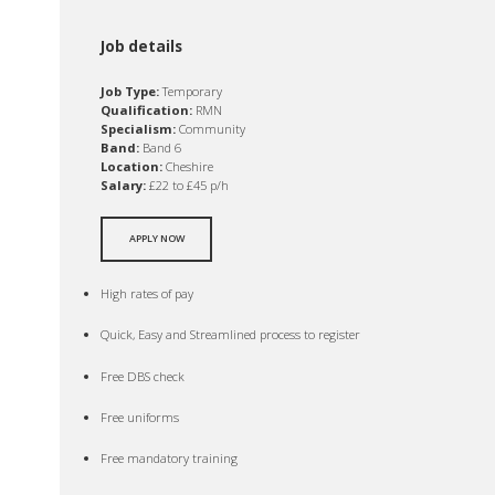
Job details
Job Type:
Temporary
Qualification:
RMN
Specialism:
Community
Band:
Band 6
Location:
Cheshire
Salary:
£22 to £45 p/h
APPLY NOW
High rates of pay
Quick, Easy and Streamlined process to register
Free DBS check
Free uniforms
Free mandatory training