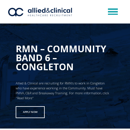
RMN – COMMUNITY
BAND 6 –
CONGLETON
Allied & Clinical are recruiting for RMN’s to work in Congleton
who have experience working in the Community. Must have
PMVA, C&R and Breakaway Training. For more information, click
"Read More"
APPLY NOW