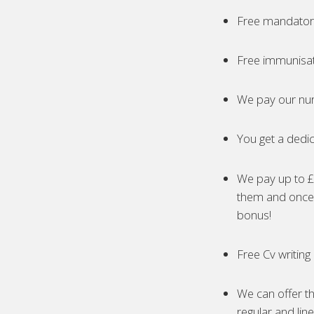
Free mandatory
Free immunisa
We pay our nur
You get a dedic
We pay up to £5
them and once 
bonus!
Free Cv writing
We can offer th
regular and lin