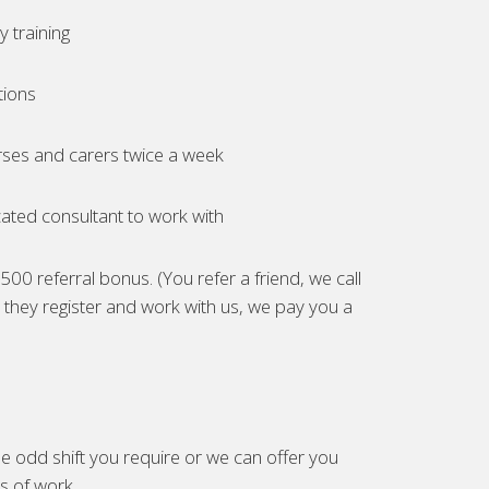
 training
tions
ses and carers twice a week
ated consultant to work with
00 referral bonus. (You refer a friend, we call
they register and work with us, we pay you a
e odd shift you require or we can offer you
es of work