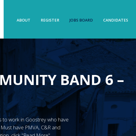
ABOUT
REGISTER
JOBS BOARD
CANDIDATES
MUNITY BAND 6 –
N’s to work in Goostrey who have
y. Must have PMVA, C&R and
tion, click "Read More"