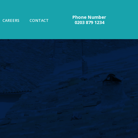
Phone Number
CAREERS
CONTACT
0203 879 1234