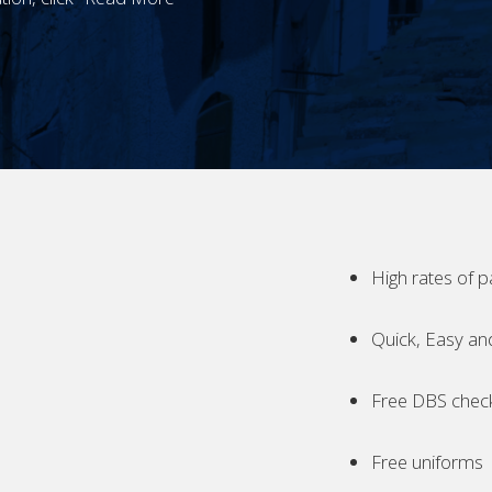
High rates of p
Quick, Easy an
Free DBS chec
Free uniforms