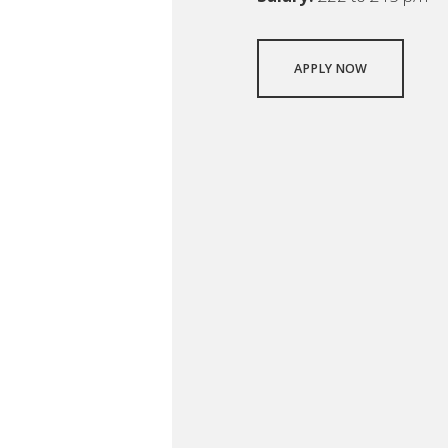
APPLY NOW