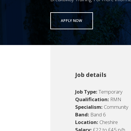
APPLY NOW
Job details
Job Type:
Temporary
Qualification:
RMN
Specialism:
Community
Band:
Band 6
Location:
Cheshire
Salary:
£22 to £45 p/h