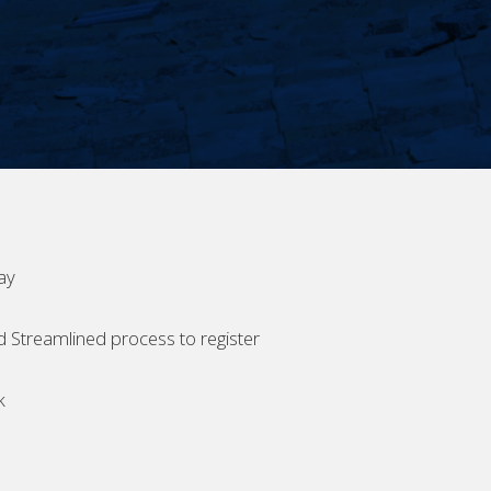
ay
d Streamlined process to register
k