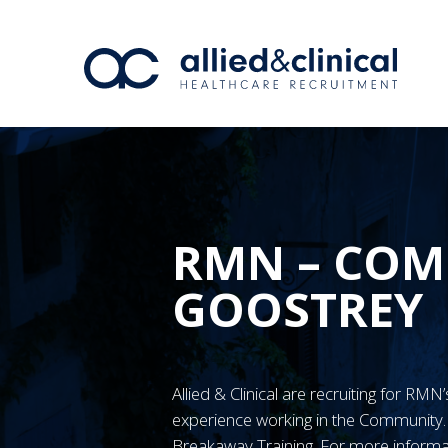
RMN – COM
GOOSTREY
Allied & Clinical are recruiting for RM
experience working in the Communit
Breakaway Training. For more informa