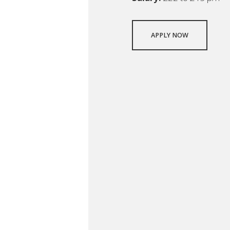
APPLY NOW