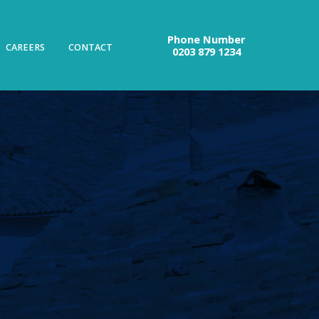
Phone Number
CAREERS
CONTACT
0203 879 1234