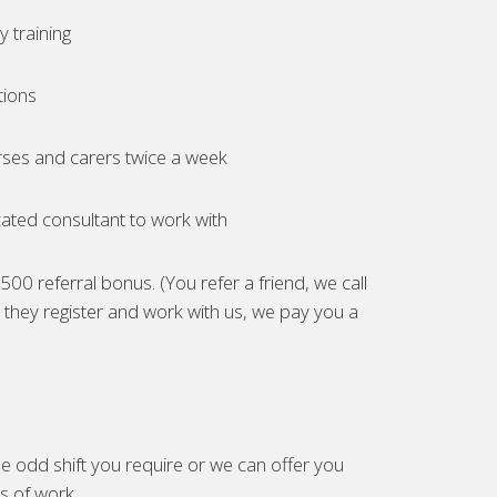
 training
tions
ses and carers twice a week
ated consultant to work with
00 referral bonus. (You refer a friend, we call
they register and work with us, we pay you a
e odd shift you require or we can offer you
es of work