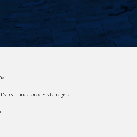
ay
d Streamlined process to register
k