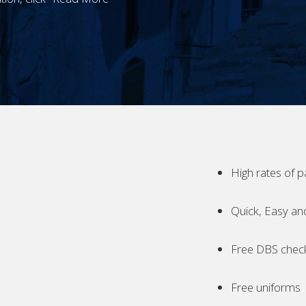
High rates of p
Quick, Easy an
Free DBS chec
Free uniforms