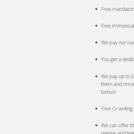
Free mandatory
Free immunisa
We pay our nur
You get a dedic
We pay up to £5
them and once 
bonus!
Free Cv writing
We can offer th
regular and lin