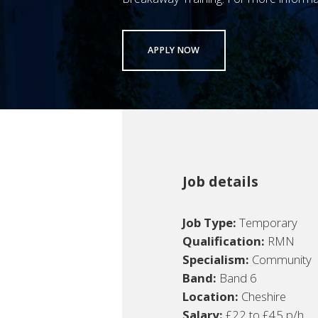
APPLY NOW
Job details
Job Type:
Temporary
Qualification:
RMN
Specialism:
Community
Band:
Band 6
Location:
Cheshire
Salary:
£22 to £45 p/h