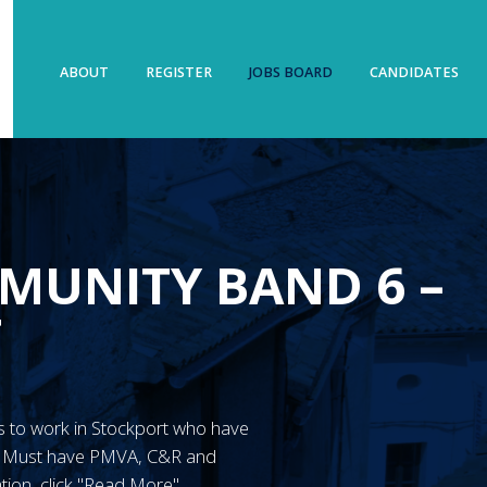
ABOUT
REGISTER
JOBS BOARD
CANDIDATES
MUNITY BAND 6 –
T
N’s to work in Stockport who have
y. Must have PMVA, C&R and
tion, click "Read More"