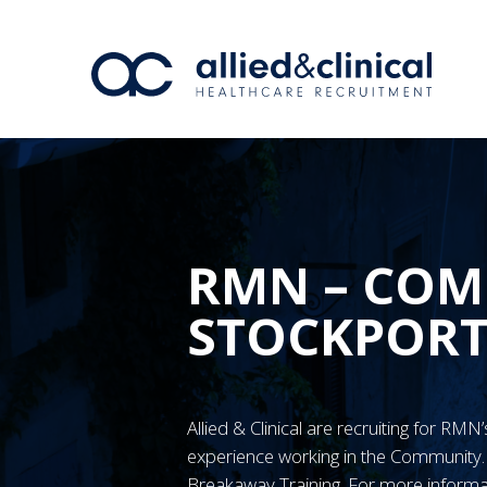
RMN – COM
STOCKPOR
Allied & Clinical are recruiting for RM
experience working in the Communit
Breakaway Training. For more informa