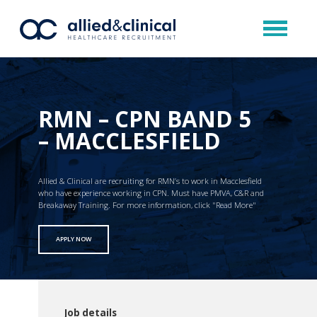
RMN – CPN BAND 5
– MACCLESFIELD
Allied & Clinical are recruiting for RMN’s to work in Macclesfield
who have experience working in CPN. Must have PMVA, C&R and
Breakaway Training. For more information, click "Read More"
APPLY NOW
Job details