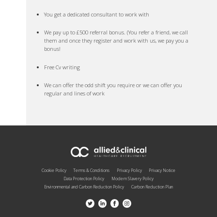
You get a dedicated consultant to work with
We pay up to £500 referral bonus. (You refer a friend, we call
them and once they register and work with us, we pay you a
bonus!
Free Cv writing
We can offer the odd shift you require or we can offer you
regular and lines of work
Cookie Policy
Terms & Conditions
Privacy Policy
Privacy Notice
Data Protection Policy
Modern Slavery Policy
Environmental and Carbon Reduction Policy
Carbon Reduction Plan