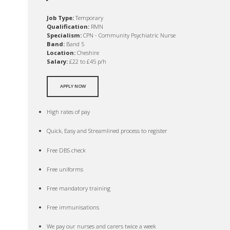
Job Type:
Temporary
Qualification:
RMN
Specialism:
CPN - Community Psychiatric Nurse
Band:
Band 5
Location:
Cheshire
Salary:
£22 to £45 p/h
APPLY NOW
High rates of pay
Quick, Easy and Streamlined process to register
Free DBS check
Free uniforms
Free mandatory training
Free immunisations
We pay our nurses and carers twice a week