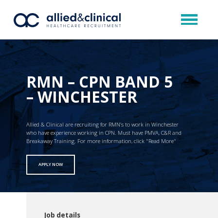
RMN – CPN BAND 5
– WINCHESTER
Allied & Clinical are recruiting for RMN’s to work in Winchester
who have experience working in CPN. Must have PMVA, C&R and
Breakaway Training. For more information, click "Read More"
APPLY NOW
Job details