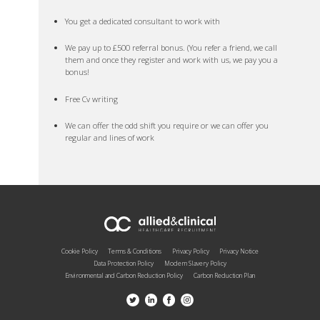
You get a dedicated consultant to work with
We pay up to £500 referral bonus. (You refer a friend, we call
them and once they register and work with us, we pay you a
bonus!
Free Cv writing
We can offer the odd shift you require or we can offer you
regular and lines of work
Cookie Policy
Terms & Conditions
Privacy Policy
Privacy Notice
Data Protection Policy
Modern Slavery Policy
Environmental and Carbon Reduction Policy
Carbon Reduction Plan