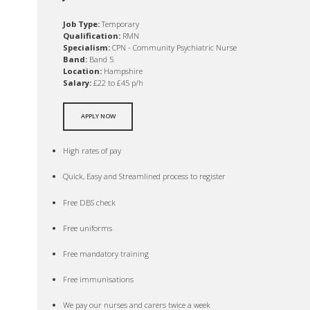
Job Type:
Temporary
Qualification:
RMN
Specialism:
CPN - Community Psychiatric Nurse
Band:
Band 5
Location:
Hampshire
Salary:
£22 to £45 p/h
APPLY NOW
High rates of pay
Quick, Easy and Streamlined process to register
Free DBS check
Free uniforms
Free mandatory training
Free immunisations
We pay our nurses and carers twice a week