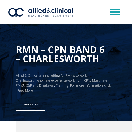
RMN – CPN BAND 6
– CHARLESWORTH
Allied & Clinical are recruiting for RMN’s to work in
Charlesworth who have experience working in CPN. Must have
PMVA, C&R and Breakaway Training. For more information, click
"Read More"
APPLY NOW