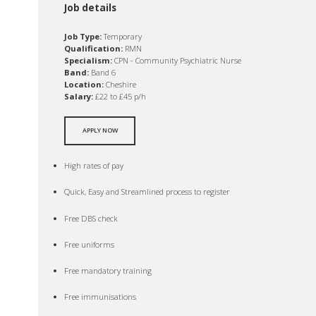
Job details
Job Type:
Temporary
Qualification:
RMN
Specialism:
CPN - Community Psychiatric Nurse
Band:
Band 6
Location:
Cheshire
Salary:
£22 to £45 p/h
APPLY NOW
High rates of pay
Quick, Easy and Streamlined process to register
Free DBS check
Free uniforms
Free mandatory training
Free immunisations