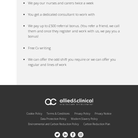
We pay our nurses and carers twice a week
You get a dedicated consultant to work with
We pay up to £500 referral bonus. (You refer a friend, we call
them and once they register and work with us, we pay you a
bonus!
Free Cv writing
We can offer the odd shift you require or we can offer you
regular and lines of work
Cookie Policy
Terms & Conditions
Privacy Policy
Privacy Notice
Data Protection Policy
Modern Slavery Policy
Environmental and Carbon Reduction Policy
Carbon Reduction Plan