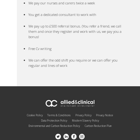
We pay our nurses and carers twice a week
You get a dedicated consultant to work with
We pay up to £500 referral bonus. (You refer a friend, we call
them and once they register and work with us, we pay you a
bonus!
Free Cv writing
We can offer the odd shift you require or we can offer you
regular and lines of work
Cookie Policy
Terms & Conditions
Privacy Policy
Privacy Notice
Data Protection Policy
Modern Slavery Policy
Environmental and Carbon Reduction Policy
Carbon Reduction Plan