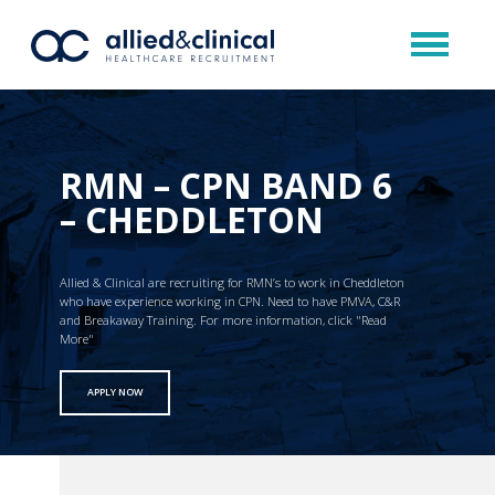
RMN – CPN BAND 6
– CHEDDLETON
Allied & Clinical are recruiting for RMN’s to work in Cheddleton
who have experience working in CPN. Need to have PMVA, C&R
and Breakaway Training. For more information, click "Read
More"
APPLY NOW