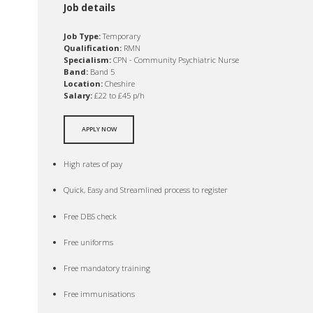
Job details
Job Type:
Temporary
Qualification:
RMN
Specialism:
CPN - Community Psychiatric Nurse
Band:
Band 5
Location:
Cheshire
Salary:
£22 to £45 p/h
APPLY NOW
High rates of pay
Quick, Easy and Streamlined process to register
Free DBS check
Free uniforms
Free mandatory training
Free immunisations