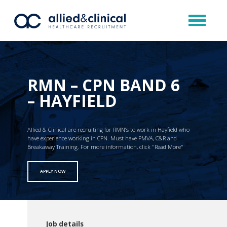
RMN – CPN BAND 6
– HAYFIELD
Allied & Clinical are recruiting for RMN’s to work in Hayfield who
have experience working in CPN. Must have PMVA, C&R and
Breakaway Training. For more information, click "Read More"
APPLY NOW
Job details