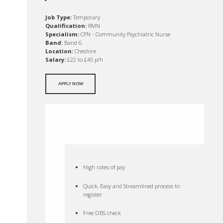
Job Type:
Temporary
Qualification:
RMN
Specialism:
CPN - Community Psychiatric Nurse
Band:
Band 6
Location:
Cheshire
Salary:
£22 to £45 p/h
APPLY NOW
High rates of pay
Quick, Easy and Streamlined process to
register
Free DBS check