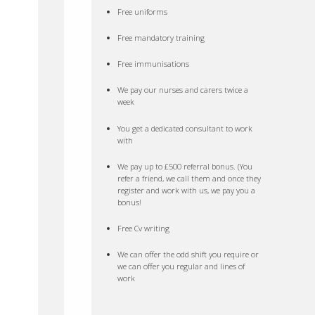
Free uniforms
Free mandatory training
Free immunisations
We pay our nurses and carers twice a
week
You get a dedicated consultant to work
with
We pay up to £500 referral bonus. (You
refer a friend, we call them and once they
register and work with us, we pay you a
bonus!
Free Cv writing
We can offer the odd shift you require or
we can offer you regular and lines of
work