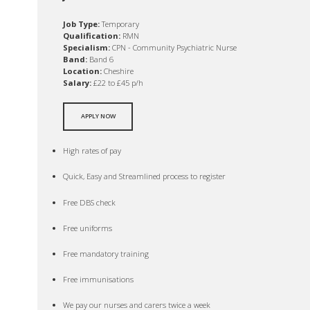
Job Type:
Temporary
Qualification:
RMN
Specialism:
CPN - Community Psychiatric Nurse
Band:
Band 6
Location:
Cheshire
Salary:
£22 to £45 p/h
APPLY NOW
High rates of pay
Quick, Easy and Streamlined process to register
Free DBS check
Free uniforms
Free mandatory training
Free immunisations
We pay our nurses and carers twice a week