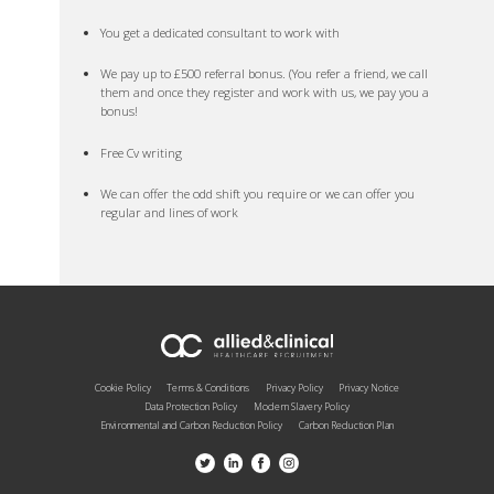
You get a dedicated consultant to work with
We pay up to £500 referral bonus. (You refer a friend, we call
them and once they register and work with us, we pay you a
bonus!
Free Cv writing
We can offer the odd shift you require or we can offer you
regular and lines of work
Cookie Policy
Terms & Conditions
Privacy Policy
Privacy Notice
Data Protection Policy
Modern Slavery Policy
Environmental and Carbon Reduction Policy
Carbon Reduction Plan