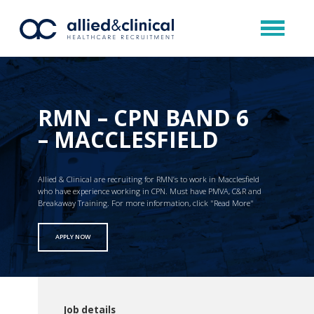
RMN – CPN BAND 6
– MACCLESFIELD
Allied & Clinical are recruiting for RMN’s to work in Macclesfield
who have experience working in CPN. Must have PMVA, C&R and
Breakaway Training. For more information, click "Read More"
APPLY NOW
Job details