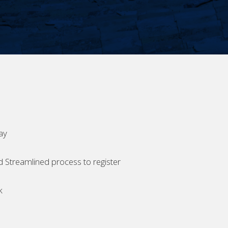
ay
d Streamlined process to register
k