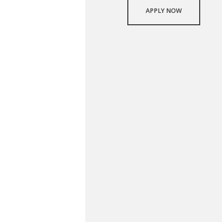
APPLY NOW