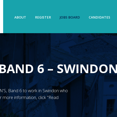
ABOUT
REGISTER
JOBS BOARD
CANDIDATES
 BAND 6 – SWINDO
 RMN'S, Band 6 to work in Swindon who
 more information, click "Read