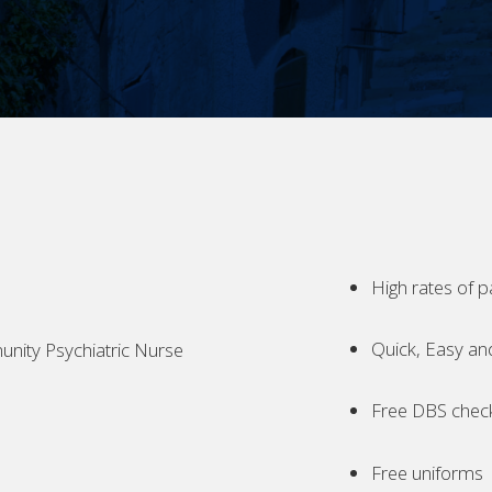
High rates of p
Quick, Easy an
ity Psychiatric Nurse
Free DBS chec
Free uniforms