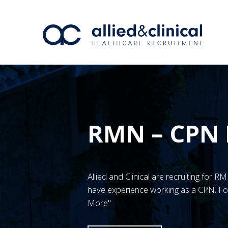
RMN – CPN
Allied and Clinical are recruiting for
have experience working as a CPN. For
More"