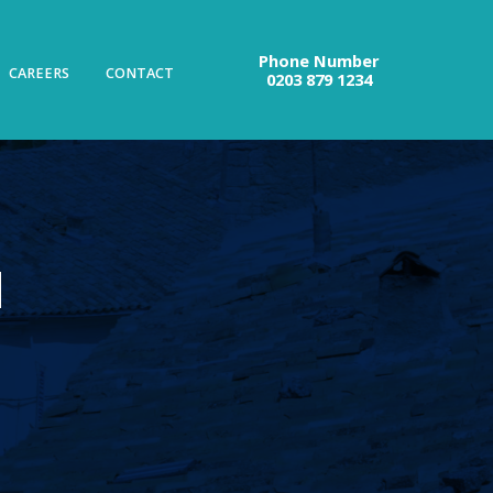
Phone Number
CAREERS
CONTACT
0203 879 1234
N