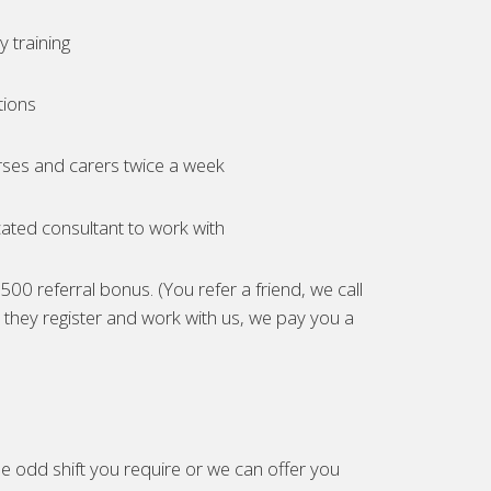
 training
tions
ses and carers twice a week
ated consultant to work with
00 referral bonus. (You refer a friend, we call
they register and work with us, we pay you a
e odd shift you require or we can offer you