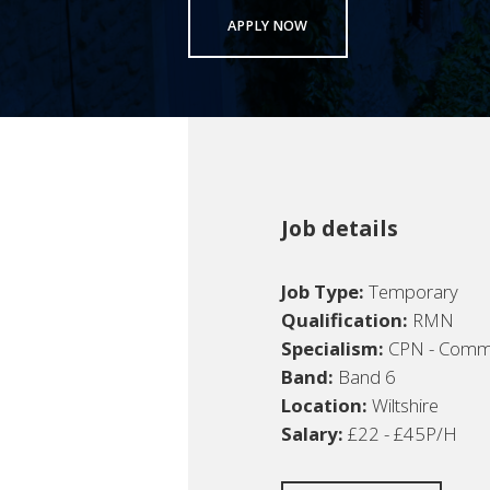
APPLY NOW
Job details
Job Type:
Temporary
Qualification:
RMN
Specialism:
CPN - Commun
Band:
Band 6
Location:
Wiltshire
Salary:
£22 - £45P/H