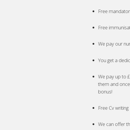
Free mandatory
Free immunisa
We pay our nur
You get a dedic
We pay up to £5
them and once 
bonus!
Free Cv writing
We can offer th