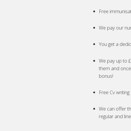
Free immunisa
We pay our nur
You get a dedic
We pay up to £5
them and once 
bonus!
Free Cv writing
We can offer th
regular and lin