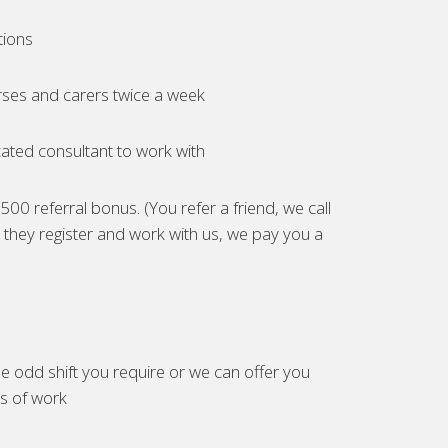
tions
ses and carers twice a week
ated consultant to work with
00 referral bonus. (You refer a friend, we call
they register and work with us, we pay you a
e odd shift you require or we can offer you
es of work