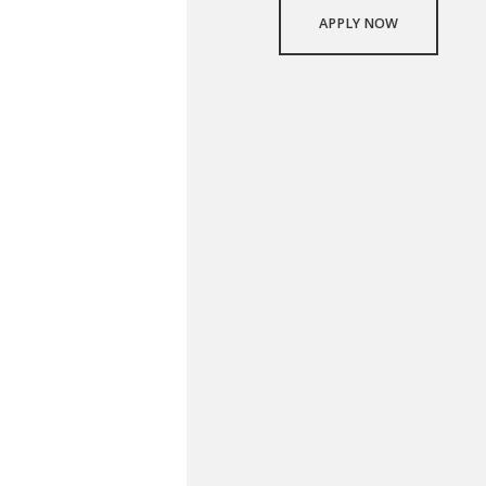
APPLY NOW