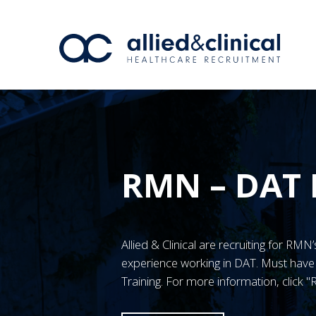
RMN – DAT 
Allied & Clinical are recruiting for RM
experience working in DAT. Must ha
Training. For more information, click 