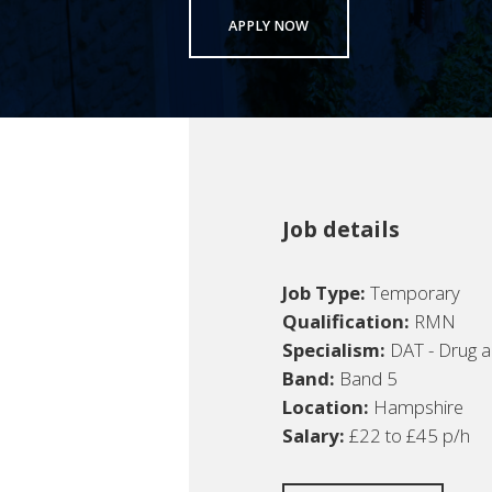
APPLY NOW
Job details
Job Type:
Temporary
Qualification:
RMN
Specialism:
DAT - Drug a
Band:
Band 5
Location:
Hampshire
Salary:
£22 to £45 p/h