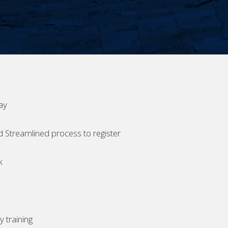
ay
d Streamlined process to register
k
 training