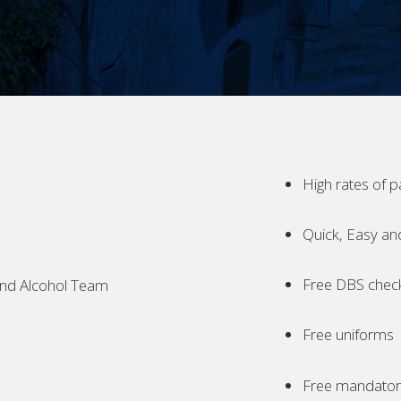
High rates of p
Quick, Easy an
Free DBS chec
nd Alcohol Team
Free uniforms
Free mandatory