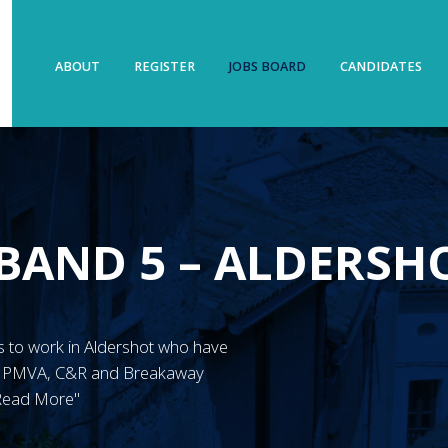
ABOUT
REGISTER
JOBS BOARD
CANDIDATES
BAND 5 – ALDERSH
N’s to work in Aldershot who have
ve PMVA, C&R and Breakaway
"Read More"