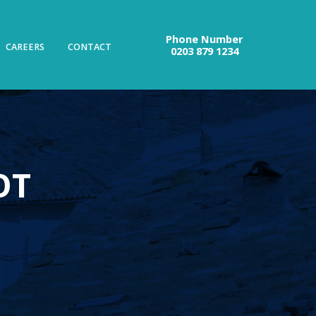
Phone Number
CAREERS
CONTACT
0203 879 1234
OT