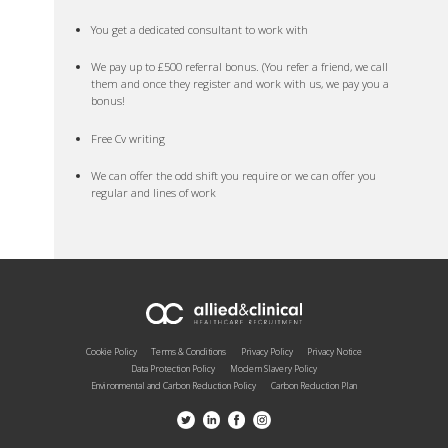
You get a dedicated consultant to work with
We pay up to £500 referral bonus. (You refer a friend, we call
them and once they register and work with us, we pay you a
bonus!
Free Cv writing
We can offer the odd shift you require or we can offer you
regular and lines of work
Cookie Policy
Terms & Conditions
Privacy Policy
Privacy Notice
Data Protection Policy
Modern Slavery Policy
Environmental and Carbon Reduction Policy
Carbon Reduction Plan