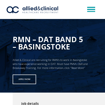
RMN – DAT BAND 5
– BASINGSTOKE
Allied & Clinical are recruiting for RMN’s to work in Basingstoke
who have experience working in DAT. Must have PMVA, C&R and
Breakaway Training. For more information, click "Read More"
APPLY NOW
Job details