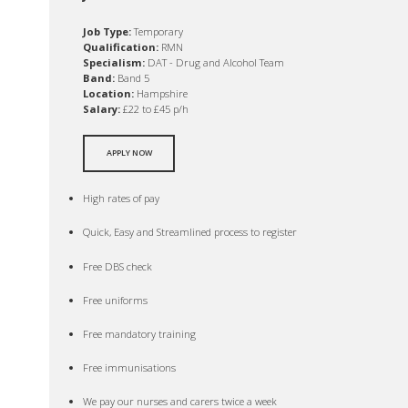
Job Type:
Temporary
Qualification:
RMN
Specialism:
DAT - Drug and Alcohol Team
Band:
Band 5
Location:
Hampshire
Salary:
£22 to £45 p/h
APPLY NOW
High rates of pay
Quick, Easy and Streamlined process to register
Free DBS check
Free uniforms
Free mandatory training
Free immunisations
We pay our nurses and carers twice a week