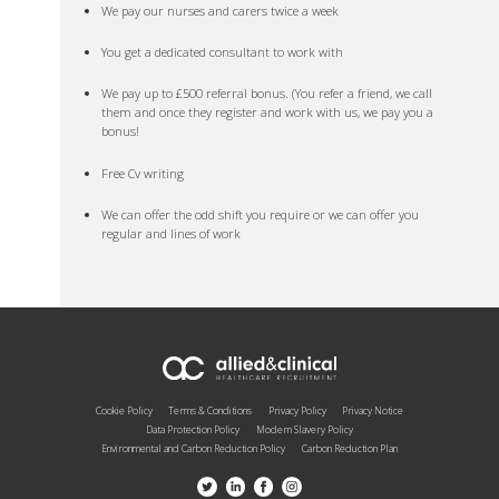
We pay our nurses and carers twice a week
You get a dedicated consultant to work with
We pay up to £500 referral bonus. (You refer a friend, we call
them and once they register and work with us, we pay you a
bonus!
Free Cv writing
We can offer the odd shift you require or we can offer you
regular and lines of work
Cookie Policy
Terms & Conditions
Privacy Policy
Privacy Notice
Data Protection Policy
Modern Slavery Policy
Environmental and Carbon Reduction Policy
Carbon Reduction Plan