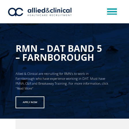
RMN – DAT BAND 5
– FARNBOROUGH
Allied & Clinical are recruiting for RMN’s to work in
Farnborough who have experience working in DAT. Must have
PMVA, C&R and Breakaway Training. For more information, click
"Read More"
APPLY NOW