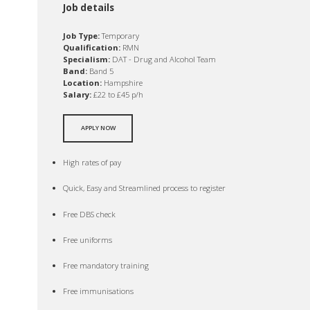
Job details
Job Type:
Temporary
Qualification:
RMN
Specialism:
DAT - Drug and Alcohol Team
Band:
Band 5
Location:
Hampshire
Salary:
£22 to £45 p/h
APPLY NOW
High rates of pay
Quick, Easy and Streamlined process to register
Free DBS check
Free uniforms
Free mandatory training
Free immunisations