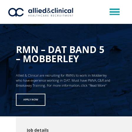
RMN – DAT BAND 5
– MOBBERLEY
Allied & Clinical are recruiting for RMN’s to work in Mobberley
who have experience working in DAT. Must have PMVA, C&R and
Breakaway Training. For more information, click "Read More"
APPLY NOW
Job details