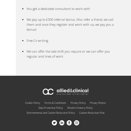
You get a dedicated consultant to work with
We pay up to £500 referral bonus. (You refer a friend, we call
them and once they register and work with us, we pay you a
bonus!
Free Cv writing
We can offer the odd shift you require or we can offer you
regular and lines of work
Cookie Policy
Terms & Conditions
Privacy Policy
Privacy Notice
Data Protection Policy
Modern Slavery Policy
Environmental and Carbon Reduction Policy
Carbon Reduction Plan