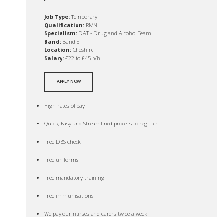
Job Type:
Temporary
Qualification:
RMN
Specialism:
DAT - Drug and Alcohol Team
Band:
Band 5
Location:
Cheshire
Salary:
£22 to £45 p/h
APPLY NOW
High rates of pay
Quick, Easy and Streamlined process to register
Free DBS check
Free uniforms
Free mandatory training
Free immunisations
We pay our nurses and carers twice a week